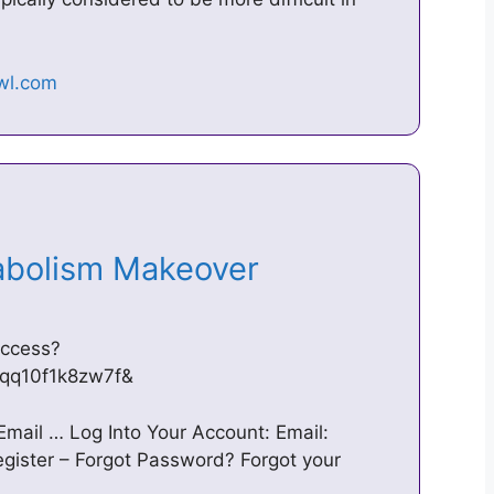
tabolism Makeover
access?
qq10f1k8zw7f&
 Email … Log Into Your Account: Email:
ster – Forgot Password? Forgot your