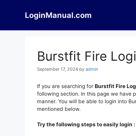
Skip
to
LoginManual.com
content
Burstfit Fire Log
September 17, 2024
by
admin
If you are searching for
Burstfit Fire Log
following section. In this page we have p
manner. You will be able to login into Bu
mentioned below.
Try the following steps to easily login :