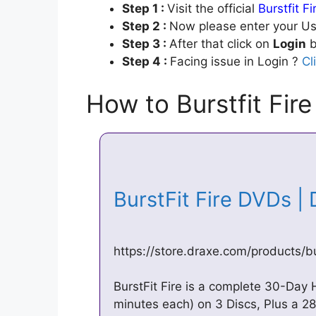
Step 1 :
Visit the official
Burstfit F
Step 2 :
Now please enter your Us
Step 3 :
After that click on
Login
b
Step 4 :
Facing issue in Login ?
Cl
How to Burstfit Fire
BurstFit Fire DVDs |
https://store.draxe.com/products/bur
BurstFit Fire is a complete 30-Da
minutes each) on 3 Discs, Plus a 2