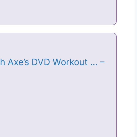
osh Axe’s DVD Workout … –