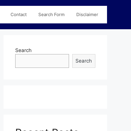
Contact
Search Form
Disclaimer
Search
Search