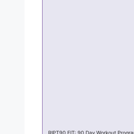
RIPT90 FIT: 90 Day Workout Program