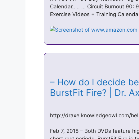
Calendar,…. … Circuit Burnout 90:
Exercise Videos + Training Calendar
– How do I decide be
BurstFit Fire? | Dr. 
http://draxe.knowledgeowl.com/help/
Feb 7, 2018 – Both DVDs feature high
short rest periods. BurstFit Fire is t