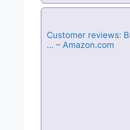
Customer reviews: Bu
… – Amazon.com