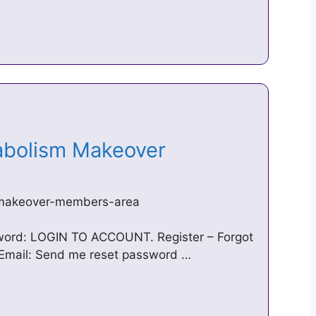
tabolism Makeover
-makeover-members-area
sword: LOGIN TO ACCOUNT. Register – Forgot
Email: Send me reset password …