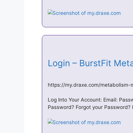
Login – BurstFit Me
https://my.draxe.com/metabolism
Log Into Your Account: Email: Pas
Password? Forgot your Password? 