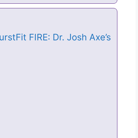
rstFit FIRE: Dr. Josh Axe’s