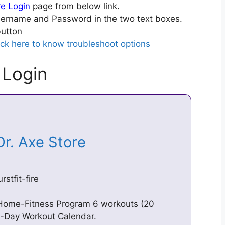
ire Login
page from below link.
ername and Password in the two text boxes.
utton
ick here to know troubleshoot options
 Login
 Dr. Axe Store
stfit-fire
y Home-Fitness Program 6 workouts (20
8-Day Workout Calendar.