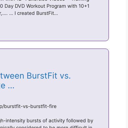
 90 Day DVD Workout Program with 10+1
,…. … I created BurstFit…
tween BurstFit vs.
Axe …
burstfit-vs-burstfit-fire
-intensity bursts of activity followed by
ypically considered to be more difficult in