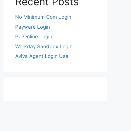
Recent Posts
No Minimum Com Login
Payware Login
Pb Online Login
Workday Sandbox Login
Aviva Agent Login Usa