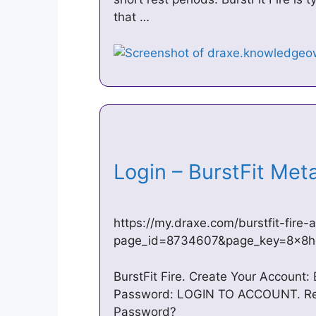
that …
Login – BurstFit Me
https://my.draxe.com/burstfit-fire-
page_id=8734607&page_key=8x8h
BurstFit Fire. Create Your Account:
Password: LOGIN TO ACCOUNT. Regi
Password?