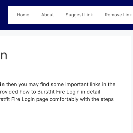
Home
About
Suggest Link
Remove Link
in
in
then you may find some important links in the
rovided how to Burstfit Fire Login in detail
rstfit Fire Login page comfortably with the steps