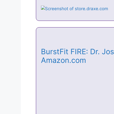
BurstFit FIRE: Dr. J
Amazon.com