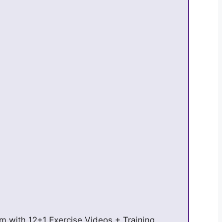
 with 12+1 Exercise Videos + Training