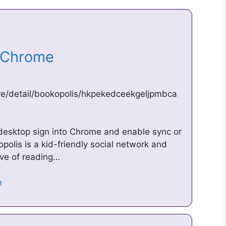
e Chrome
re/detail/bookopolis/hkpekedceekgeljpmbca
desktop sign into Chrome and enable sync or
polis is a kid-friendly social network and
ove of reading…