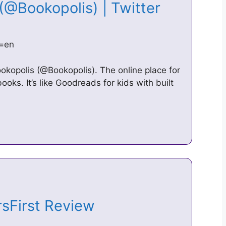
 (@Bookopolis) | Twitter
g=en
okopolis (@Bookopolis). The online place for
ooks. It’s like Goodreads for kids with built
rsFirst Review