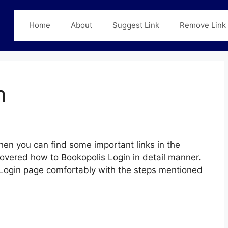
Home
About
Suggest Link
Remove Link
n
hen you can find some important links in the
covered how to Bookopolis Login in detail manner.
s Login page comfortably with the steps mentioned