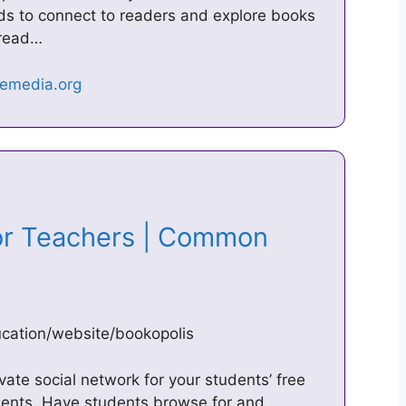
kids to connect to readers and explore books
 read…
or Teachers | Common
ation/website/bookopolis
vate social network for your students’ free
ments. Have students browse for and