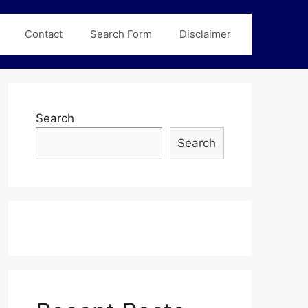
Contact
Search Form
Disclaimer
Search
Search