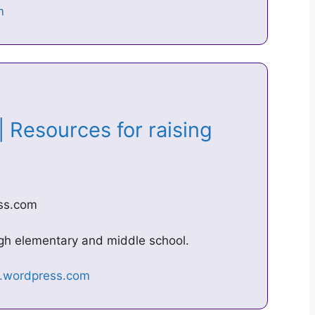
| Resources for raising
ess.com
ugh elementary and middle school.