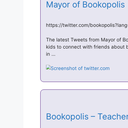
Mayor of Bookopolis
https://twitter.com/bookopolis?lan
The latest Tweets from Mayor of Bo
kids to connect with friends about b
in …
Bookopolis – Teache