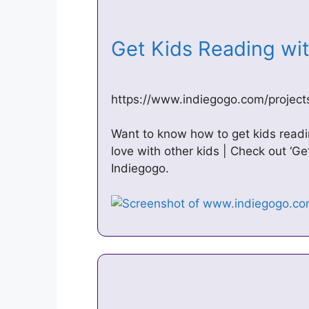
Get Kids Reading wi
https://www.indiegogo.com/project
Want to know how to get kids read
love with other kids | Check out ‘G
Indiegogo.