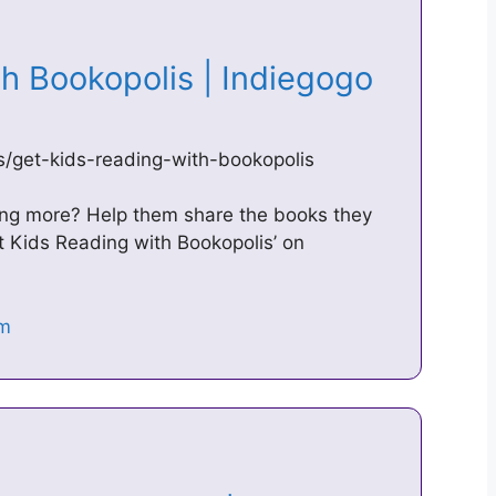
th Bookopolis | Indiegogo
s/get-kids-reading-with-bookopolis
ing more? Help them share the books they
et Kids Reading with Bookopolis’ on