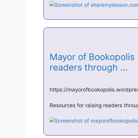
Mayor of Bookopolis 
readers through …
https://mayorofbookopolis.wordpr
Resources for raising readers thro