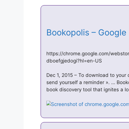
Bookopolis – Googl
https://chrome.google.com/websto
dboefgjedogi?hl=en-US
Dec 1, 2015 – To download to your 
send yourself a reminder ». … Booko
book discovery tool that ignites a l