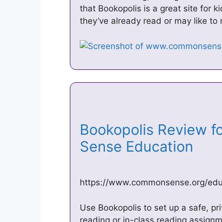
that Bookopolis is a great site for 
they’ve already read or may like to
Bookopolis Review f
Sense Education
https://www.commonsense.org/educ
Use Bookopolis to set up a safe, pri
reading or in-class reading assign