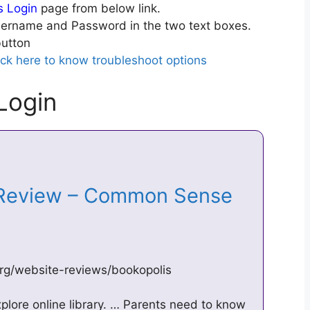
s Login
page from below link.
ername and Password in the two text boxes.
utton
ick here to know troubleshoot options
Login
 Review – Common Sense
g/website-reviews/bookopolis
explore online library. … Parents need to know