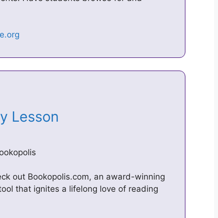
 My Lesson
ookopolis
heck out Bookopolis.com, an award-winning
ol that ignites a lifelong love of reading