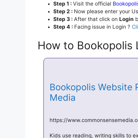
Step 1 :
Visit the official
Bookopoli
Step 2 :
Now please enter your Us
Step 3 :
After that click on
Login
b
Step 4 :
Facing issue in Login ?
Cl
How to Bookopolis 
Bookopolis Website
Media
https://www.commonsensemedia.or
Kids use reading, writing skills to 