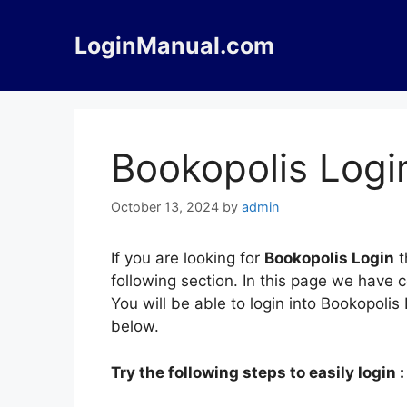
Skip
to
LoginManual.com
content
Bookopolis Logi
October 13, 2024
by
admin
If you are looking for
Bookopolis Login
t
following section. In this page we have 
You will be able to login into Bookopoli
below.
Try the following steps to easily login :