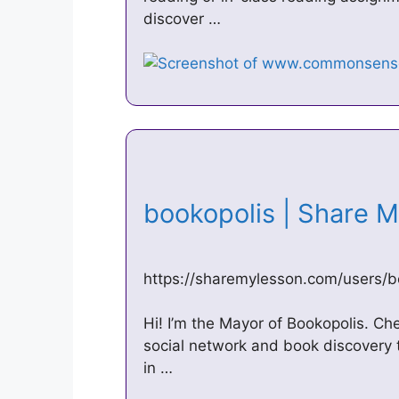
discover …
bookopolis | Share
https://sharemylesson.com/users/b
Hi! I’m the Mayor of Bookopolis. C
social network and book discovery to
in …