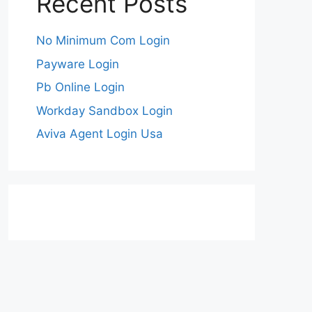
Recent Posts
No Minimum Com Login
Payware Login
Pb Online Login
Workday Sandbox Login
Aviva Agent Login Usa