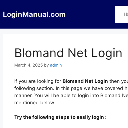
Skip
to
LoginManual.com
H
content
Blomand Net Login
March 4, 2025
by
admin
If you are looking for
Blomand Net Login
then you
following section. In this page we have covered 
manner. You will be able to login into Blomand N
mentioned below.
Try the following steps to easily login :