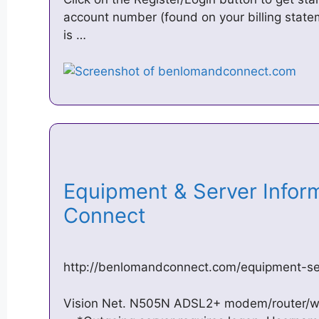
account number (found on your billing state
is …
Equipment & Server Infor
Connect
http://benlomandconnect.com/equipment-ser
Vision Net. N505N ADSL2+ modem/router/wi