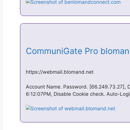
CommuniGate Pro bloman
https://webmail.blomand.net
Account Name. Password. [66.249.73.27], D
6:12:07PM, Disable Cookie check. Auto-Logi