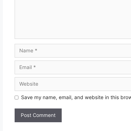
Name
Email
Website
Save my name, email, and website in this brow