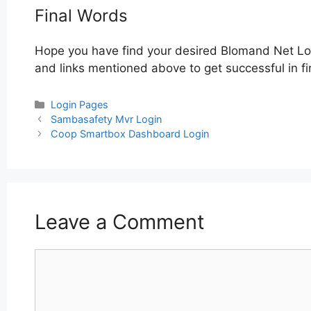
Final Words
Hope you have find your desired Blomand Net Log
and links mentioned above to get successful in fi
Categories
Login Pages
Post
Sambasafety Mvr Login
navigation
Coop Smartbox Dashboard Login
Leave a Comment
Comment