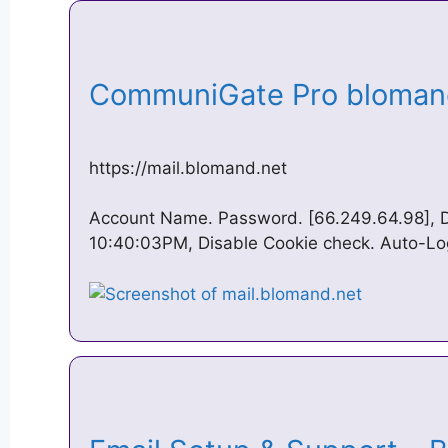
CommuniGate Pro bloman
https://mail.blomand.net
Account Name. Password. [66.249.64.98], D
10:40:03PM, Disable Cookie check. Auto-Lo