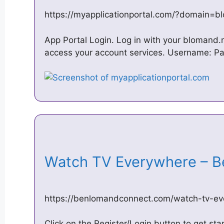
https://myapplicationportal.com/?domain=b
App Portal Login. Log in with your blomand
access your account services. Username: P
Watch TV Everywhere – 
https://benlomandconnect.com/watch-tv-e
Click on the Register/Login button to get st