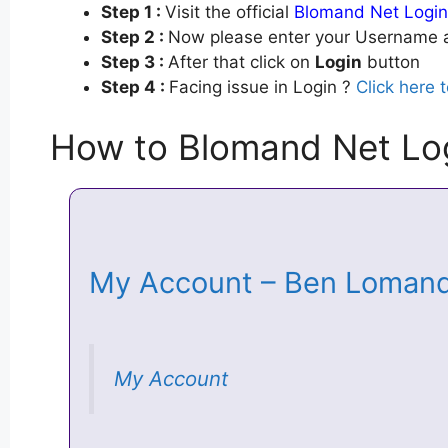
Step 1 :
Visit the official
Blomand Net Login
Step 2 :
Now please enter your Username a
Step 3 :
After that click on
Login
button
Step 4 :
Facing issue in Login ?
Click here 
How to Blomand Net Lo
My Account – Ben Loman
My Account