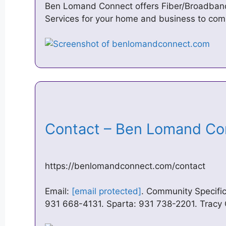
Ben Lomand Connect offers Fiber/Broadband 
Services for your home and business to com
Contact – Ben Lomand C
https://benlomandconnect.com/contact
Email:
[email protected]
. Community Specifi
931 668-4131. Sparta: 931 738-2201. Tracy 