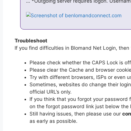
… *Outgoing server requires logon. Usernam
Troubleshoot
If you find difficulties in Blomand Net Login, then 
Please check whether the CAPS Lock is off or
Please clear the Cache and browser cooki
Try with different browsers, ISPs or even u
Sometimes, websites do change their login 
official URL’s only.
If you think that you forgot your password 
on the forgot password link just below the 
Still having issues, then please use our
con
as early as possible.