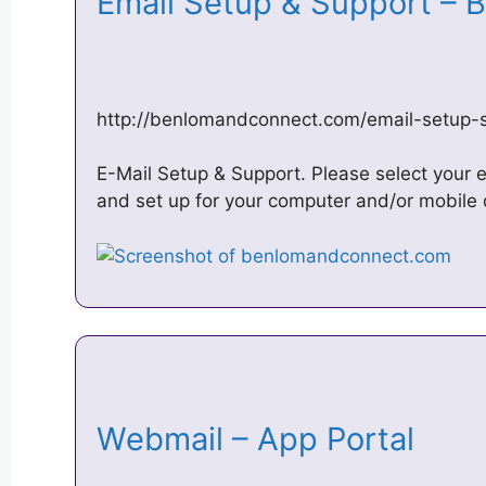
Email Setup & Support –
http://benlomandconnect.com/email-setup-
E-Mail Setup & Support. Please select your em
and set up for your computer and/or mobile 
Webmail – App Portal