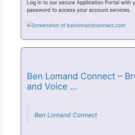
Log in to our secure Application Portal wit
password to access your account services.
Ben Lomand Connect – Bro
and Voice …
Ben Lomand Connect