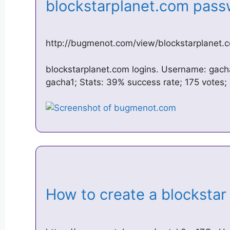
blockstarplanet.com pa
http://bugmenot.com/view/blockstarplanet.
blockstarplanet.com logins. Username: gach
gacha1; Stats: 39% success rate; 175 votes; 
How to create a blocksta