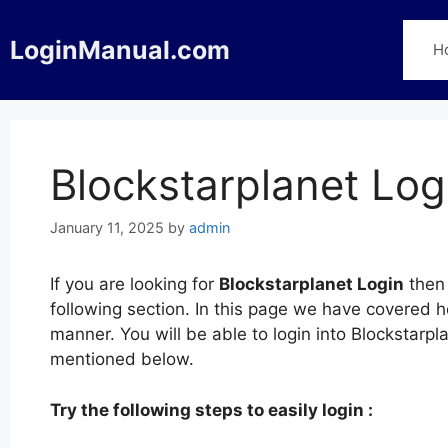
Skip
to
LoginManual.com
H
content
Blockstarplanet Log
January 11, 2025
by
admin
If you are looking for
Blockstarplanet Login
then 
following section. In this page we have covered h
manner. You will be able to login into Blockstarpl
mentioned below.
Try the following steps to easily login :