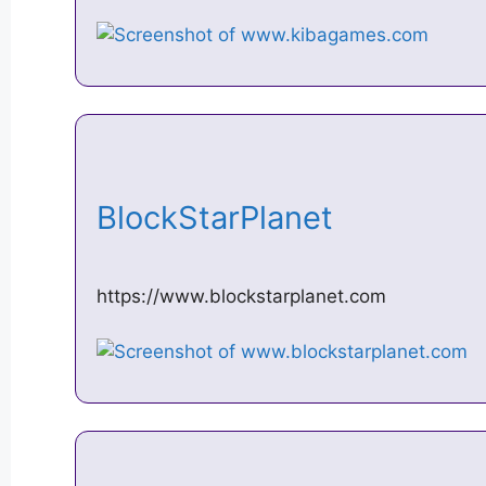
BlockStarPlanet
https://www.blockstarplanet.com