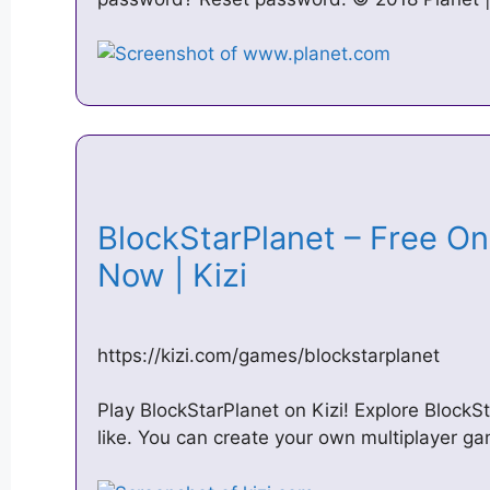
BlockStarPlanet – Free On
Now | Kizi
https://kizi.com/games/blockstarplanet
Play BlockStarPlanet on Kizi! Explore BlockS
like. You can create your own multiplayer ga