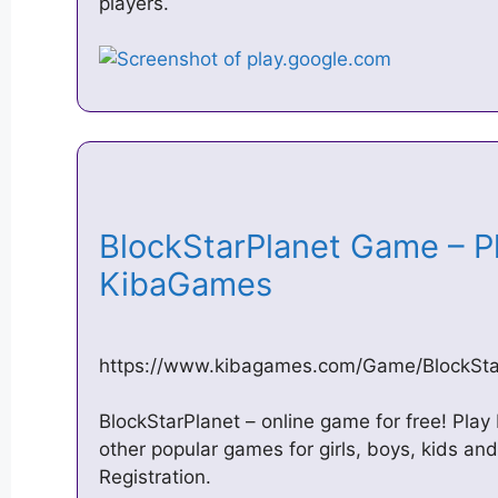
players.
BlockStarPlanet Game – Pla
KibaGames
https://www.kibagames.com/Game/BlockSta
BlockStarPlanet – online game for free! Pla
other popular games for girls, boys, kids a
Registration.