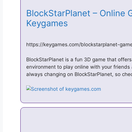
BlockStarPlanet – Online G
Keygames
https://keygames.com/blockstarplanet-gam
BlockStarPlanet is a fun 3D game that offers
environment to play online with your friends
always changing on BlockStarPlanet, so chec