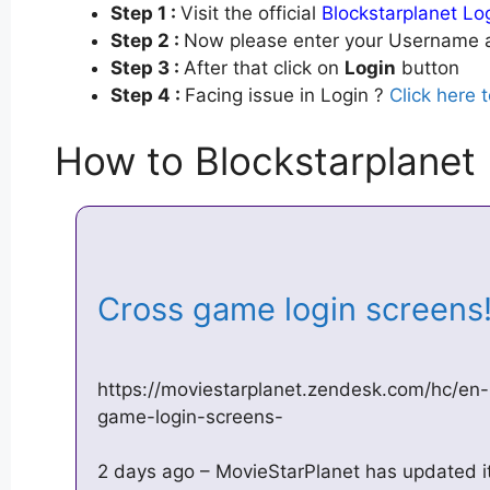
Step 1 :
Visit the official
Blockstarplanet Lo
Step 2 :
Now please enter your Username a
Step 3 :
After that click on
Login
button
Step 4 :
Facing issue in Login ?
Click here 
How to Blockstarplanet
Cross game login screens
https://moviestarplanet.zendesk.com/hc/en
game-login-screens-
2 days ago – MovieStarPlanet has updated its