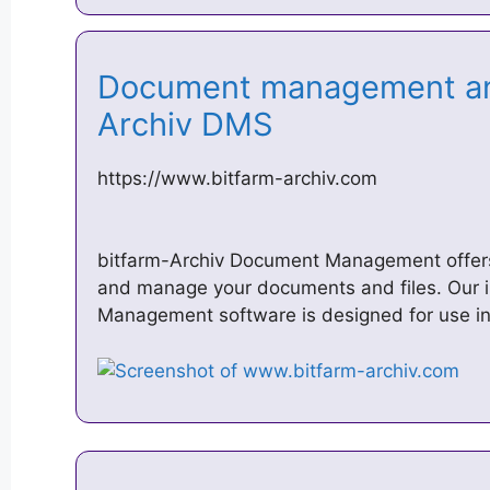
Document management and
Archiv DMS
https://www.bitfarm-archiv.com
bitfarm-Archiv Document Management offers
and manage your documents and files. Our i
Management software is designed for use in