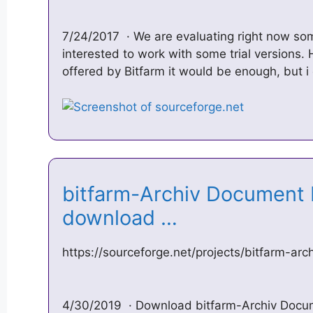
7/24/2017 · We are evaluating right now so
interested to work with some trial versions
offered by Bitfarm it would be enough, but i
bitfarm-Archiv Documen
download …
https://sourceforge.net/projects/bitfarm-arc
4/30/2019 · Download bitfarm-Archiv Docu