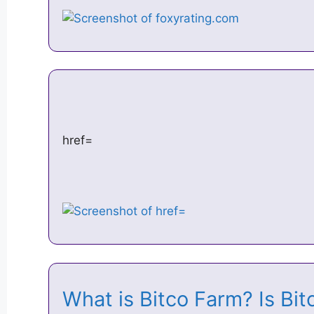
href=
What is Bitco Farm? Is 