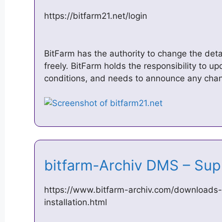
https://bitfarm21.net/login
BitFarm has the authority to change the deta
freely. BitFarm holds the responsibility to 
conditions, and needs to announce any cha
bitfarm-Archiv DMS – Su
https://www.bitfarm-archiv.com/downloads-s
installation.html