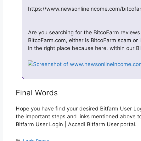
https://www.newsonlineincome.com/bitcofa
Are you searching for the BitcoFarm reviews i
BitcoFarm.com, either is BitcoFarm scam or le
in the right place because here, within our B
Final Words
Hope you have find your desired Bitfarm User Log
the important steps and links mentioned above to 
Bitfarm User Login | Accedi Bitfarm User portal.
Categories
Login Pages