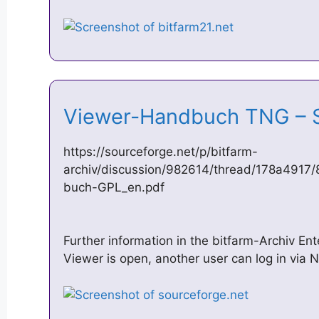
Viewer-Handbuch TNG –
https://sourceforge.net/p/bitfarm-
archiv/discussion/982614/thread/178a4917
buch-GPL_en.pdf
Further information in the bitfarm-Archiv Ent
Viewer is open, another user can log in via N