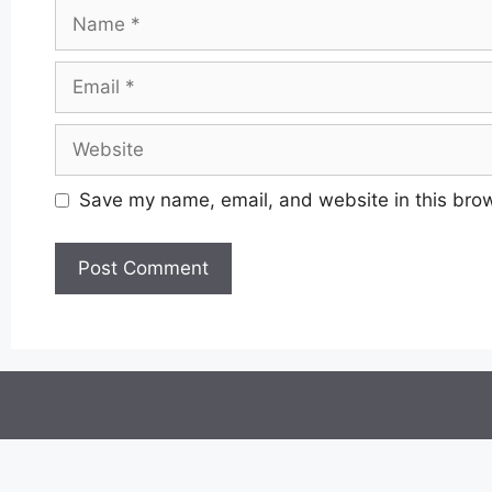
Name
Email
Website
Save my name, email, and website in this brow