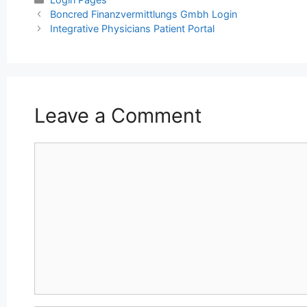
Post
Boncred Finanzvermittlungs Gmbh Login
navigation
Integrative Physicians Patient Portal
Leave a Comment
Comment