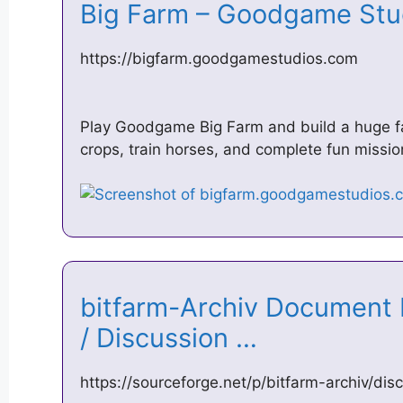
Big Farm – Goodgame St
https://bigfarm.goodgamestudios.com
Play Goodgame Big Farm and build a huge far
crops, train horses, and complete fun missio
bitfarm-Archiv Documen
/ Discussion …
https://sourceforge.net/p/bitfarm-archiv/d