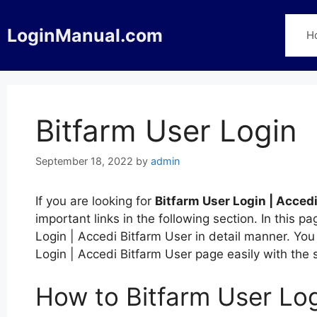
Skip
to
LoginManual.com
H
content
Bitfarm User Login
September 18, 2022
by
admin
If you are looking for
Bitfarm User Login | Acced
important links in the following section. In this
Login | Accedi Bitfarm User in detail manner. You 
Login | Accedi Bitfarm User page easily with the
How to Bitfarm User Log