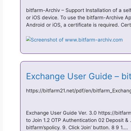
bitfarm-Archiv – Support Installation of a se
or iOS device. To use the bitfarm-Archive A
Android or iOS, a certificate is required. Cer
Exchange User Guide – bi
https://bitfarm21.net/pdf/en/bitfarm_Excha
Exchange User Guide Ver. 3.0 https://bitfar
to Join 1.2 OTP Authentication 02 Deposit &
bitfarm’spolicy. 9. Click ‘Join’ button. 8 9 1….