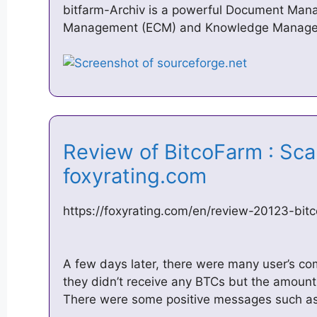
bitfarm-Archiv is a powerful Document Man
Management (ECM) and Knowledge Manage
Review of BitcoFarm : Scam
foxyrating.com
https://foxyrating.com/en/review-20123-bi
A few days later, there were many user’s c
they didn’t receive any BTCs but the amoun
There were some positive messages such as