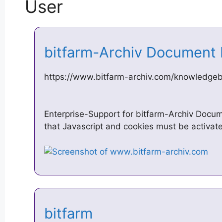
User
bitfarm-Archiv Document
https://www.bitfarm-archiv.com/knowledgeb
Enterprise-Support for bitfarm-Archiv Doc
that Javascript and cookies must be activat
bitfarm