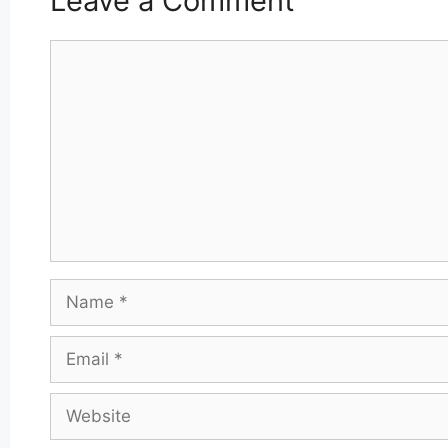
Leave a Comment
Comment
Name
Email
Website