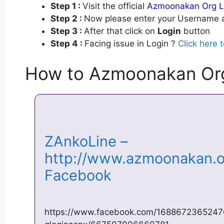
Step 1 :
Visit the official
Azmoonakan Org L
Step 2 :
Now please enter your Username a
Step 3 :
After that click on
Login
button
Step 4 :
Facing issue in Login ?
Click here 
How to Azmoonakan Or
ZAnkoLine –
http://www.azmoonakan.or
Facebook
https://www.facebook.com/168867236524