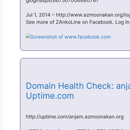
gloginaspx/667507006660781
Jul 1, 2014 – http://www.azmoonakan.org/lo
See more of ZAnkoLine on Facebook. Log In.
Domain Health Check: an
Uptime.com
http://uptime.com/anjam.azmoonakan.org