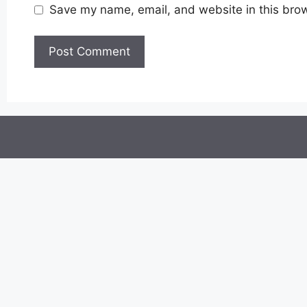
Save my name, email, and website in this brow