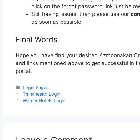
click on the forgot password link just below
Still having issues, then please use our
con
as soon as possible.
Final Words
Hope you have find your desired Azmoonakan Org
and links mentioned above to get successful in 
portal.
Categories
Login Pages
Post
Thinkhealth Login
navigation
Warner Hotels Login