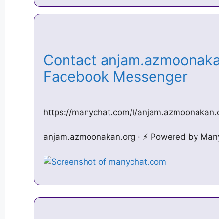
Contact anjam.azmoonaka
Facebook Messenger
https://manychat.com/l/anjam.azmoonakan.
anjam.azmoonakan.org · ⚡️ Powered by Man