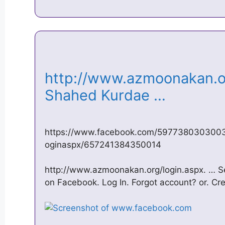
http://www.azmoonakan.or
Shahed Kurdae …
https://www.facebook.com/597738030300
oginaspx/657241384350014
http://www.azmoonakan.org/login.aspx. …
on Facebook. Log In. Forgot account? or. C