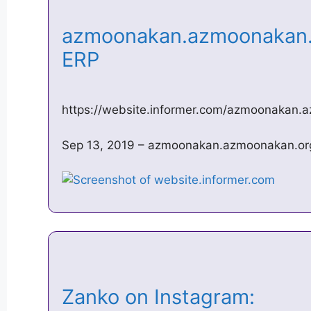
azmoonakan.azmoonakan.o
ERP
https://website.informer.com/azmoonakan.
Sep 13, 2019 – azmoonakan.azmoonakan.org 
Zanko on Instagram: