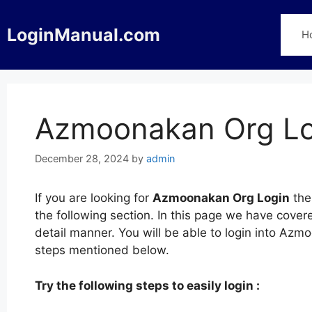
Skip
to
LoginManual.com
H
content
Azmoonakan Org Lo
December 28, 2024
by
admin
If you are looking for
Azmoonakan Org Login
the
the following section. In this page we have cov
detail manner. You will be able to login into Azm
steps mentioned below.
Try the following steps to easily login :