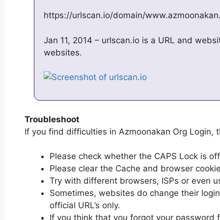
https://urlscan.io/domain/www.azmoonakan
Jan 11, 2014 – urlscan.io is a URL and websit
websites.
Troubleshoot
If you find difficulties in Azmoonakan Org Login, t
Please check whether the CAPS Lock is off or
Please clear the Cache and browser cooki
Try with different browsers, ISPs or even u
Sometimes, websites do change their login 
official URL’s only.
If you think that you forgot your passwor