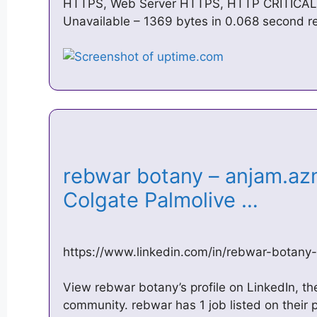
HTTPS, Web Server HTTPS, HTTP CRITICAL: 
Unavailable – 1369 bytes in 0.068 second re
rebwar botany – anjam.az
Colgate Palmolive …
https://www.linkedin.com/in/rebwar-botan
View rebwar botany’s profile on LinkedIn, the
community. rebwar has 1 job listed on their p