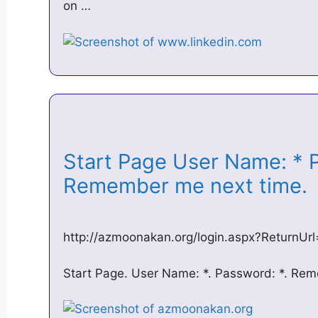
on …
Start Page User Name: * 
Remember me next time
http://azmoonakan.org/login.aspx?Return
Start Page. User Name: *. Password: *. Re