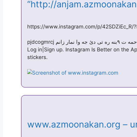
“http://anjam.azmoonaka
https://www.instagram.com/p/42SDZiEc_R/?
pjdcogmrcj بئ زه حمه ت ۹بنه ره تی دئ جه وا نمار زانم. July 7, 2015 · Instagram ·
Log in|Sign up. Instagram Is Better on the 
stickers.
www.azmoonakan.org – ur