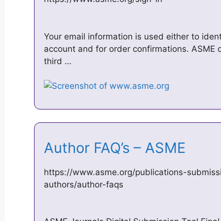
Your email information is used either to iden
account and for order confirmations. ASME d
third …
Author FAQ’s – ASME
https://www.asme.org/publications-submissi
authors/author-faqs