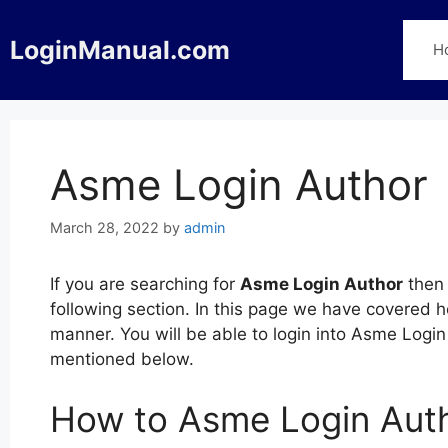
Skip
to
LoginManual.com
H
content
Asme Login Author
March 28, 2022
by
admin
If you are searching for
Asme Login Author
then 
following section. In this page we have covered 
manner. You will be able to login into Asme Logi
mentioned below.
How to Asme Login Aut