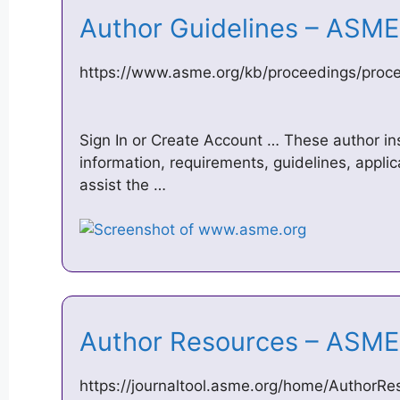
Author Guidelines – ASM
https://www.asme.org/kb/proceedings/proce
Sign In or Create Account … These author in
information, requirements, guidelines, appli
assist the …
Author Resources – ASME
https://journaltool.asme.org/home/AuthorRe