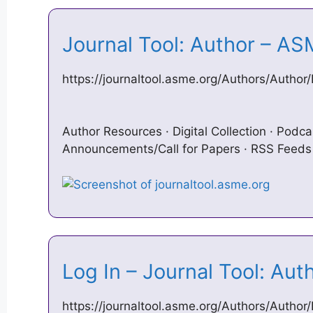
Journal Tool: Author – A
https://journaltool.asme.org/Authors/Autho
Author Resources · Digital Collection · Podca
Announcements/Call for Papers · RSS Feeds 
Log In – Journal Tool: Au
https://journaltool.asme.org/Authors/Author