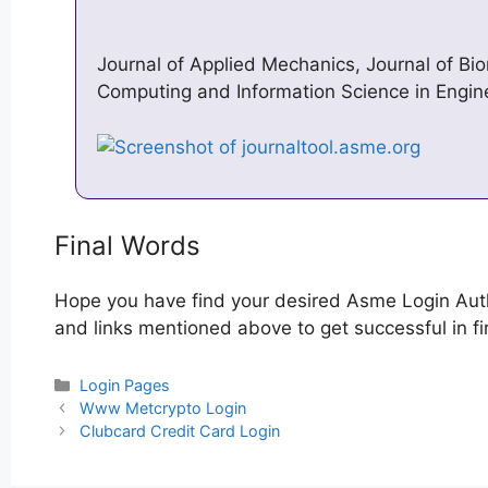
Journal of Applied Mechanics, Journal of Bi
Computing and Information Science in Engin
Final Words
Hope you have find your desired Asme Login Auth
and links mentioned above to get successful in fi
Categories
Login Pages
Post
Www Metcrypto Login
navigation
Clubcard Credit Card Login