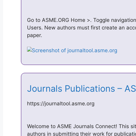
Go to ASME.ORG Home >. Toggle navigation.
Users. New authors must first create an acco
paper.
Journals Publications –
https://journaltool.asme.org
Welcome to ASME Journals Connect! This sit
authors in submitting their work for publicati