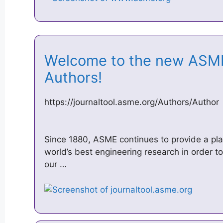
Welcome to the new ASME 
Authors!
https://journaltool.asme.org/Authors/Author
Since 1880, ASME continues to provide a plat
world’s best engineering research in order to
our …