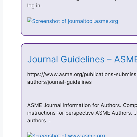
log in.
Journal Guidelines – AS
https://www.asme.org/publications-submissi
authors/journal-guidelines
ASME Journal Information for Authors. Comp
instructions for perspective ASME Authors. Jo
authors …