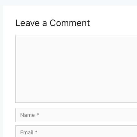
Leave a Comment
Comment
Name
Email