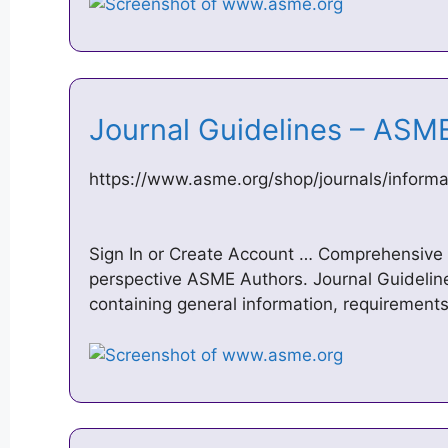
Journal Guidelines – AS
https://www.asme.org/shop/journals/informat
Sign In or Create Account … Comprehensive i
perspective ASME Authors. Journal Guidelines
containing general information, requirements