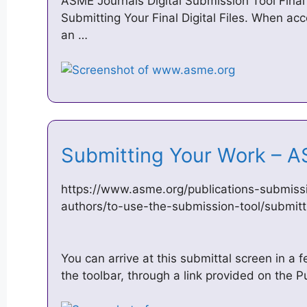
ASME Journals Digital Submission Tool Fina
Submitting Your Final Digital Files. When acc
an …
Submitting Your Work –
https://www.asme.org/publications-submissi
authors/to-use-the-submission-tool/submit
You can arrive at this submittal screen in a
the toolbar, through a link provided on the