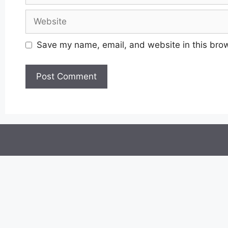
Website
Save my name, email, and website in this brow