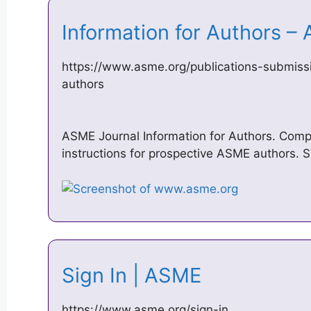
Information for Authors 
https://www.asme.org/publications-submissi
authors
ASME Journal Information for Authors. Comp
instructions for prospective ASME authors. 
Sign In | ASME
https://www.asme.org/sign-in