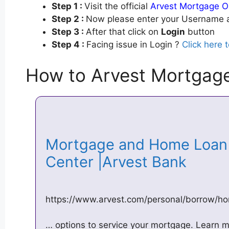
Step 1 :
Visit the official
Arvest Mortgage O
Step 2 :
Now please enter your Username a
Step 3 :
After that click on
Login
button
Step 4 :
Facing issue in Login ?
Click here 
How to Arvest Mortgage
Mortgage and Home Loan 
Center |Arvest Bank
https://www.arvest.com/personal/borrow/ho
… options to service your mortgage. Learn 