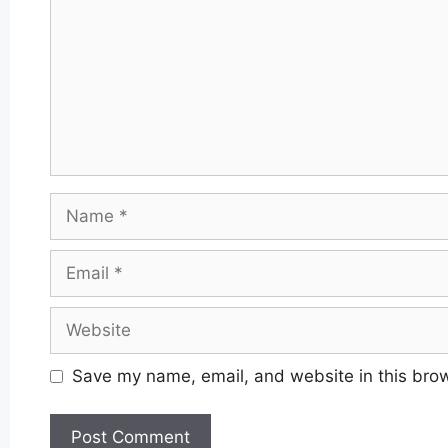
Name
Email
Website
Save my name, email, and website in this brow