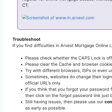
CT.
Troubleshoot
If you find difficulties in Arvest Mortgage Online L
Please check whether the CAPS Lock is off or
Please clear the Cache and browser cooki
Try with different browsers, ISPs or even u
Sometimes, websites do change their login 
official URL’s only.
If you think that you forgot your password
then click on the forgot password link just 
Still having issues, then please use our
con
as early as possible.