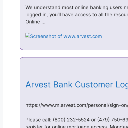
We understand most online banking users n
logged in, you’ll have access to all the res
Online …
Arvest Bank Customer Lo
https://www.m.arvest.com/personal/sign-on/
Please call: (800) 232-5524 or (479) 750-69
register for online mortgage access. Monday 