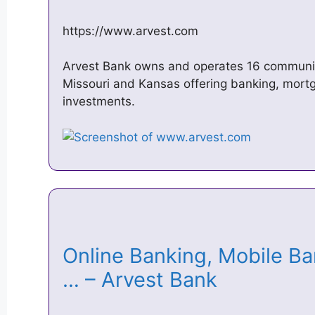
https://www.arvest.com
Arvest Bank owns and operates 16 communi
Missouri and Kansas offering banking, mortg
investments.
Online Banking, Mobile B
… – Arvest Bank