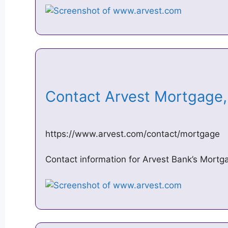
Contact Arvest Mortgage
https://www.arvest.com/contact/mortgage
Contact information for Arvest Bank’s Mortga