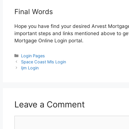
Final Words
Hope you have find your desired Arvest Mortgage
important steps and links mentioned above to get 
Mortgage Online Login portal.
Categories
Login Pages
Post
Space Coast Mls Login
navigation
Ijm Login
Leave a Comment
Comment