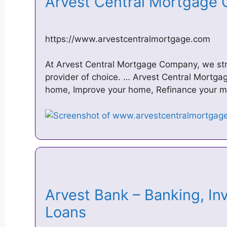
Arvest Central Mortgag
https://www.arvestcentralmortgage.com
At Arvest Central Mortgage Company, we stri
provider of choice. … Arvest Central Mortga
home, Improve your home, Refinance your m
Arvest Bank – Banking, I
Loans