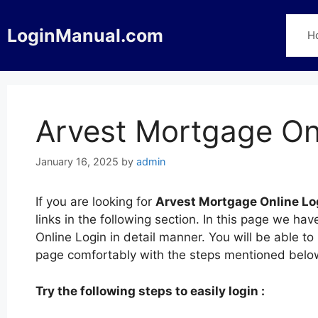
Skip
to
LoginManual.com
H
content
Arvest Mortgage On
January 16, 2025
by
admin
If you are looking for
Arvest Mortgage Online Lo
links in the following section. In this page we h
Online Login in detail manner. You will be able to
page comfortably with the steps mentioned belo
Try the following steps to easily login :