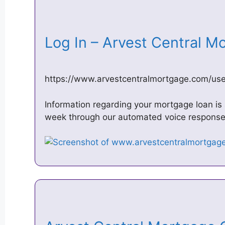
Log In – Arvest Central
https://www.arvestcentralmortgage.com/use
Information regarding your mortgage loan is 
week through our automated voice respons