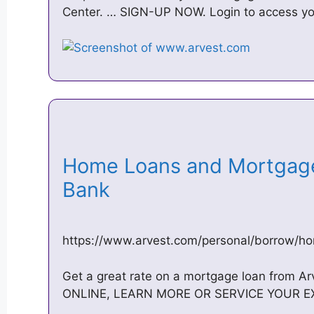
Center. … SIGN-UP NOW. Login to access yo
Home Loans and Mortgage
Bank
https://www.arvest.com/personal/borrow/h
Get a great rate on a mortgage loan from A
ONLINE, LEARN MORE OR SERVICE YOUR EX