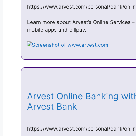
https://www.arvest.com/personal/bank/onli
Learn more about Arvest’s Online Services –
mobile apps and billpay.
Arvest Online Banking wit
Arvest Bank
https://www.arvest.com/personal/bank/onlin