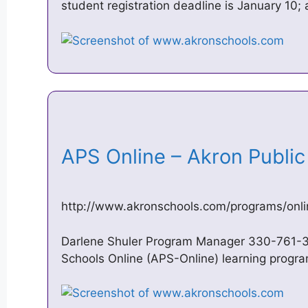
student registration deadline is January 10;
APS Online – Akron Publi
http://www.akronschools.com/programs/onli
Darlene Shuler Program Manager 330-761-
Schools Online (APS-Online) learning progra