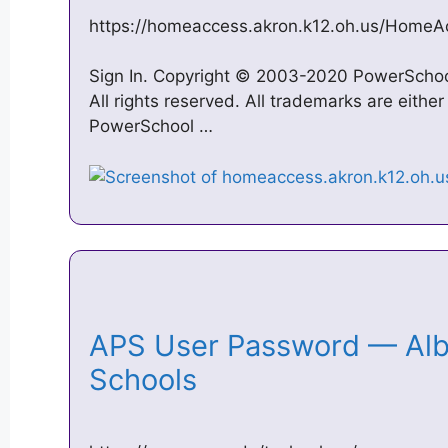
https://homeaccess.akron.k12.oh.us/HomeA
Sign In. Copyright © 2003-2020 PowerSchool 
All rights reserved. All trademarks are eithe
PowerSchool …
APS User Password — Alb
Schools