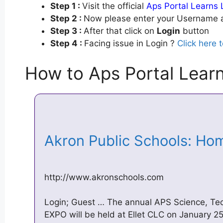
Step 1 :
Visit the official
Aps Portal Learns 
Step 2 :
Now please enter your Username a
Step 3 :
After that click on
Login
button
Step 4 :
Facing issue in Login ?
Click here 
How to Aps Portal Lear
Akron Public Schools: H
http://www.akronschools.com
Login; Guest … The annual APS Science, Te
EXPO will be held at Ellet CLC on January 2