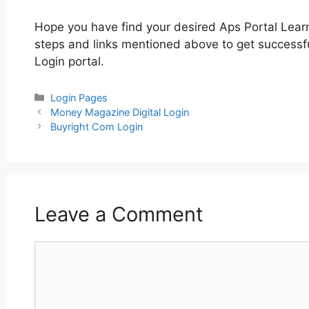
Hope you have find your desired Aps Portal Lear
steps and links mentioned above to get successful
Login portal.
Categories
Login Pages
Post
Money Magazine Digital Login
navigation
Buyright Com Login
Leave a Comment
Comment