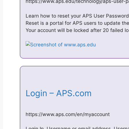
https://www.aps.edu/technology/aps-user-
Learn how to reset your APS User Password
Reset is a portal for APS users to update th
Your account will be locked after 20 failed l
Login – APS.com
https://www.aps.com/en/myaccount
Login In. Username or email address. User