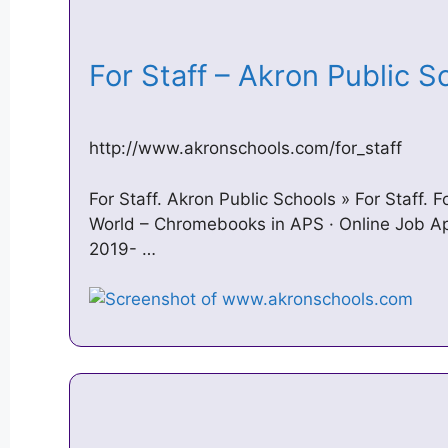
For Staff – Akron Public 
http://www.akronschools.com/for_staff
For Staff. Akron Public Schools » For Staff. F
World – Chromebooks in APS · Online Job Ap
2019- …