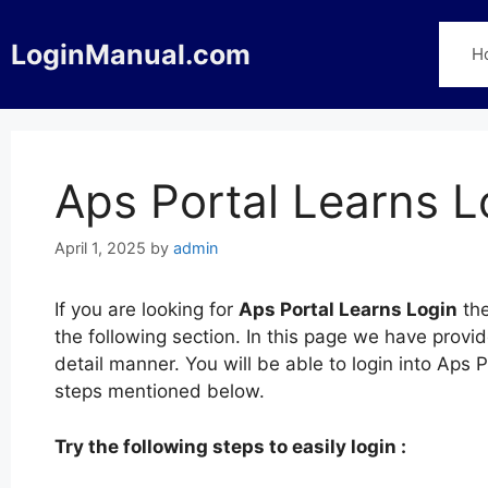
Skip
to
LoginManual.com
H
content
Aps Portal Learns L
April 1, 2025
by
admin
If you are looking for
Aps Portal Learns Login
the
the following section. In this page we have provi
detail manner. You will be able to login into Aps 
steps mentioned below.
Try the following steps to easily login :