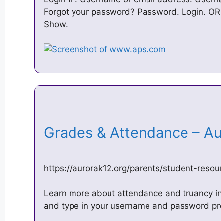
Forgot your password? Password. Login. OR. 
Show.
Grades & Attendance – Au
https://aurorak12.org/parents/student-reso
Learn more about attendance and truancy in
and type in your username and password prov