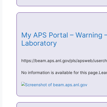
My APS Portal – Warning 
Laboratory
https://beam.aps.anl.gov/pls/apsweb/userch
No information is available for this page.Le