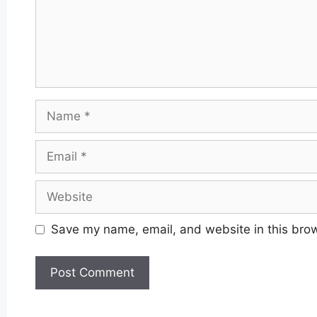
Name
Email
Website
Save my name, email, and website in this brow