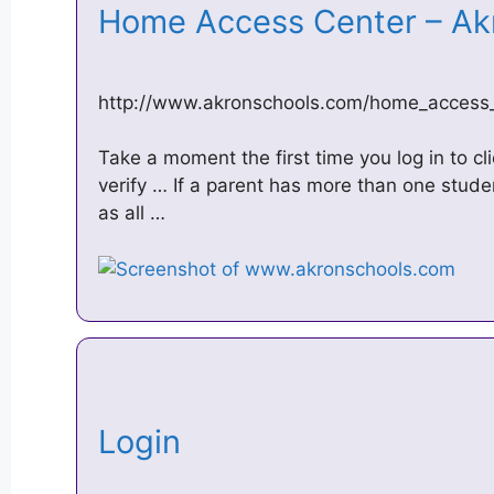
Home Access Center – Ak
http://www.akronschools.com/home_access
Take a moment the first time you log in to cl
verify … If a parent has more than one stude
as all …
Login