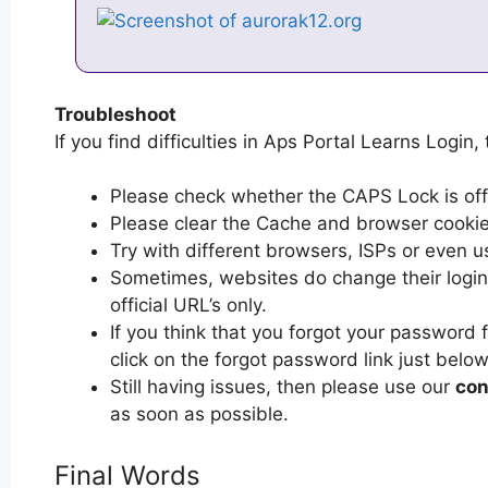
Troubleshoot
If you find difficulties in Aps Portal Learns Login,
Please check whether the CAPS Lock is off or
Please clear the Cache and browser cooki
Try with different browsers, ISPs or even u
Sometimes, websites do change their login 
official URL’s only.
If you think that you forgot your password 
click on the forgot password link just below
Still having issues, then please use our
con
as soon as possible.
Final Words