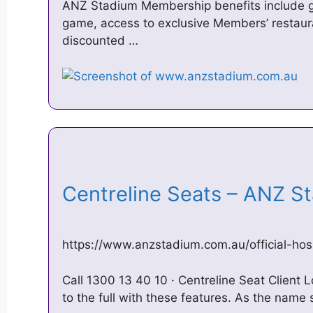
ANZ Stadium Membership benefits include gu
game, access to exclusive Members’ restaura
discounted …
Centreline Seats – ANZ 
https://www.anzstadium.com.au/official-hosp
Call 1300 13 40 10 · Centreline Seat Client Lo
to the full with these features. As the name