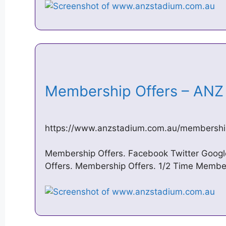
Membership Offers – AN
https://www.anzstadium.com.au/membershi
Membership Offers. Facebook Twitter Googl
Offers. Membership Offers. 1/2 Time Members