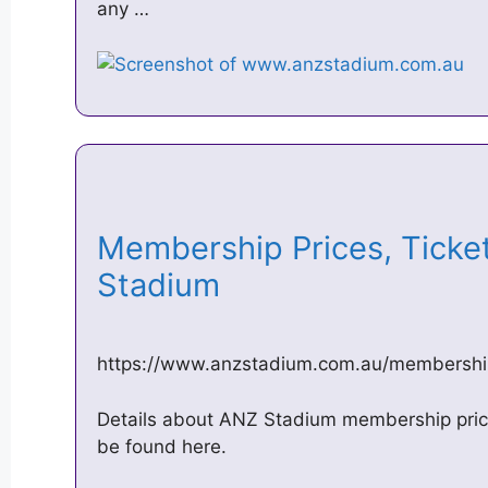
any …
Membership Prices, Ticke
Stadium
https://www.anzstadium.com.au/membershi
Details about ANZ Stadium membership price
be found here.