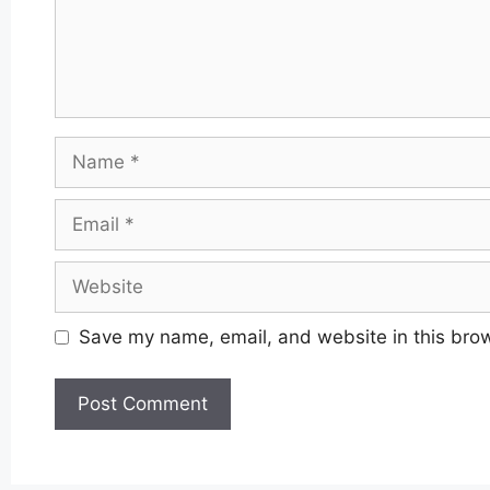
Name
Email
Website
Save my name, email, and website in this brow