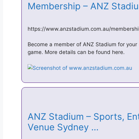
Membership – ANZ Stad
https://www.anzstadium.com.au/membershi
Become a member of ANZ Stadium for your g
game. More details can be found here.
ANZ Stadium – Sports, En
Venue Sydney …