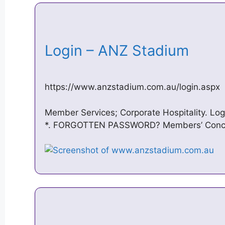
Login – ANZ Stadium
https://www.anzstadium.com.au/login.aspx
Member Services; Corporate Hospitality. Lo
*. FORGOTTEN PASSWORD? Members’ Concier