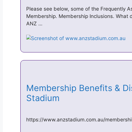
Please see below, some of the Frequently 
Membership. Membership Inclusions. What 
ANZ …
Membership Benefits & D
Stadium
https://www.anzstadium.com.au/membership