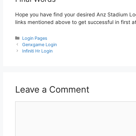
Hope you have find your desired Anz Stadium Log
links mentioned above to get successful in first 
Categories
Login Pages
Post
Genxgame Login
navigation
Infiniti Hr Login
Leave a Comment
Comment