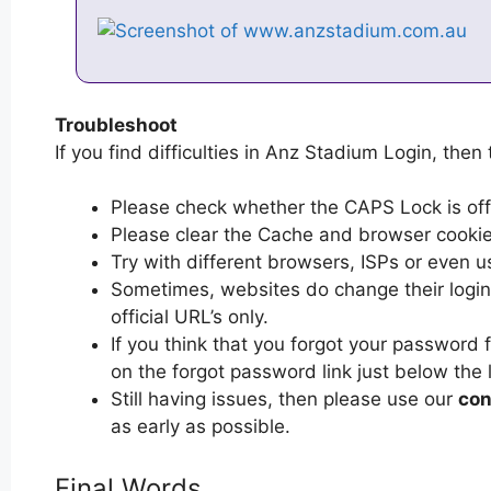
Troubleshoot
If you find difficulties in Anz Stadium Login, then 
Please check whether the CAPS Lock is off or
Please clear the Cache and browser cooki
Try with different browsers, ISPs or even u
Sometimes, websites do change their login 
official URL’s only.
If you think that you forgot your password 
on the forgot password link just below the 
Still having issues, then please use our
con
as early as possible.
Final Words