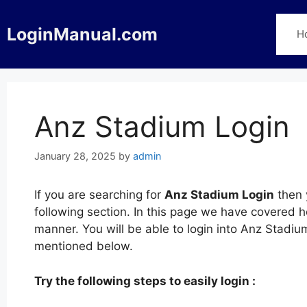
Skip
to
LoginManual.com
H
content
Anz Stadium Login
January 28, 2025
by
admin
If you are searching for
Anz Stadium Login
then 
following section. In this page we have covered 
manner. You will be able to login into Anz Stadi
mentioned below.
Try the following steps to easily login :