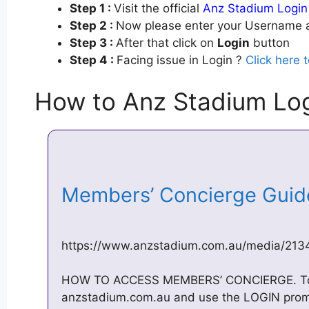
Step 1 :
Visit the official
Anz Stadium Login
Step 2 :
Now please enter your Username a
Step 3 :
After that click on
Login
button
Step 4 :
Facing issue in Login ?
Click here 
How to Anz Stadium Lo
Members’ Concierge Gui
https://www.anzstadium.com.au/media/21
HOW TO ACCESS MEMBERS’ CONCIERGE. To beg
anzstadium.com.au and use the LOGIN prompt