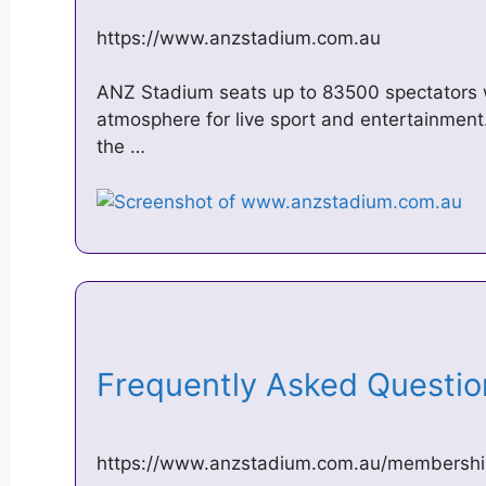
https://www.anzstadium.com.au
ANZ Stadium seats up to 83500 spectators w
atmosphere for live sport and entertainment
the …
Frequently Asked Questi
https://www.anzstadium.com.au/membership