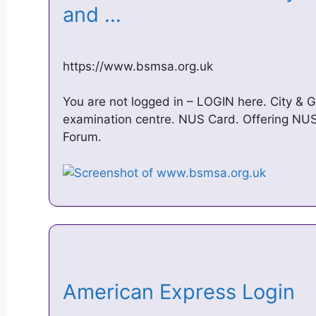
and …
https://www.bsmsa.org.uk
You are not logged in – LOGIN here. City & G
examination centre. NUS Card. Offering NUS 
Forum.
American Express Login