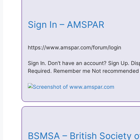
Sign In – AMSPAR
https://www.amspar.com/forum/login
Sign In. Don’t have an account? Sign Up. D
Required. Remember me Not recommended o
BSMSA – British Society o