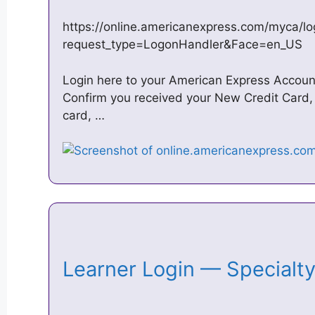
https://online.americanexpress.com/myca/l
request_type=LogonHandler&Face=en_US
Login here to your American Express Accoun
Confirm you received your New Credit Card, 
card, …
Learner Login — Specialt