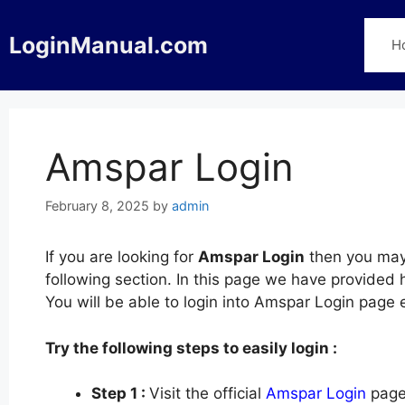
Skip
to
LoginManual.com
H
content
Amspar Login
February 8, 2025
by
admin
If you are looking for
Amspar Login
then you may 
following section. In this page we have provided
You will be able to login into Amspar Login page 
Try the following steps to easily login :
Step 1 :
Visit the official
Amspar Login
page 