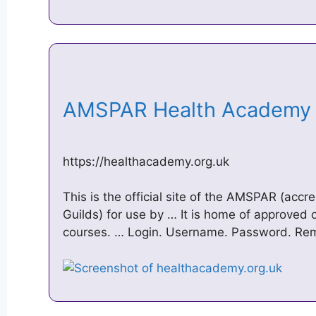
AMSPAR Health Academ
https://healthacademy.org.uk
This is the official site of the AMSPAR (accre
Guilds) for use by … It is home of approved
courses. … Login. Username. Password. R