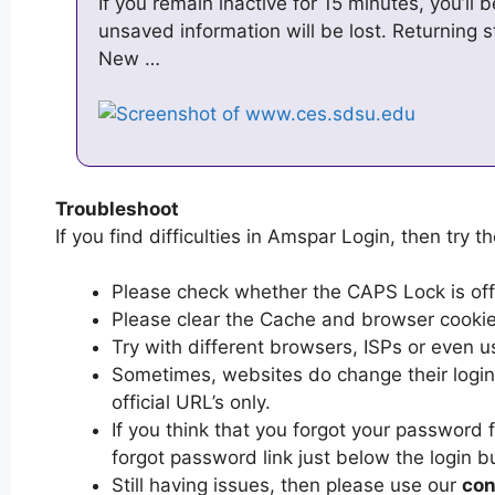
If you remain inactive for 15 minutes, you’ll
unsaved information will be lost. Returning 
New …
Troubleshoot
If you find difficulties in Amspar Login, then try t
Please check whether the CAPS Lock is off or
Please clear the Cache and browser cooki
Try with different browsers, ISPs or even u
Sometimes, websites do change their login 
official URL’s only.
If you think that you forgot your password 
forgot password link just below the login b
Still having issues, then please use our
con