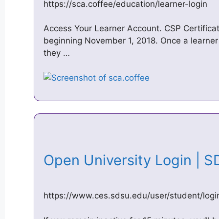
https://sca.coffee/education/learner-login
Access Your Learner Account. CSP Certificat
beginning November 1, 2018. Once a learner 
they …
Open University Login |
https://www.ces.sdsu.edu/user/student/logi