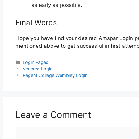
as early as possible.
Final Words
Hope you have find your desired Amspar Login pa
mentioned above to get successful in first attemp
Categories
Login Pages
Post
Vericred Login
navigation
Regent College Wembley Login
Leave a Comment
Comment