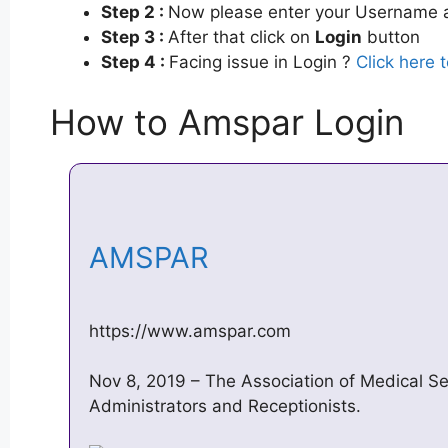
Step 2 :
Now please enter your Username a
Step 3 :
After that click on
Login
button
Step 4 :
Facing issue in Login ?
Click here 
How to Amspar Login
AMSPAR
https://www.amspar.com
Nov 8, 2019 – The Association of Medical Se
Administrators and Receptionists.