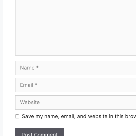
Name
Email
Website
Save my name, email, and website in this brow