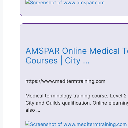
AMSPAR Online Medical Te
Courses | City …
https://www.meditermtraining.com
Medical terminology training course, Level
City and Guilds qualification. Online elear
also …