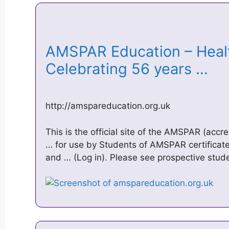
AMSPAR Education – Heal
Celebrating 56 years …
http://amspareducation.org.uk
This is the official site of the AMSPAR (accre
… for use by Students of AMSPAR certificat
and … (Log in). Please see prospective stud