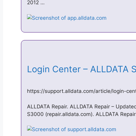
2012 …
Login Center – ALLDATA
https://support.alldata.com/article/login-cen
ALLDATA Repair. ALLDATA Repair – Updated
S3000 (repair.alldata.com). ALLDATA Repai