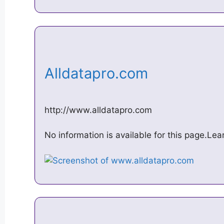
Alldatapro.com
http://www.alldatapro.com
No information is available for this page.Le