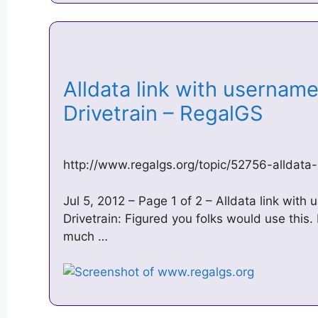
Alldata link with usernam
Drivetrain – RegalGS
http://www.regalgs.org/topic/52756-alldat
Jul 5, 2012 – Page 1 of 2 – Alldata link wit
Drivetrain: Figured you folks would use this. 
much …