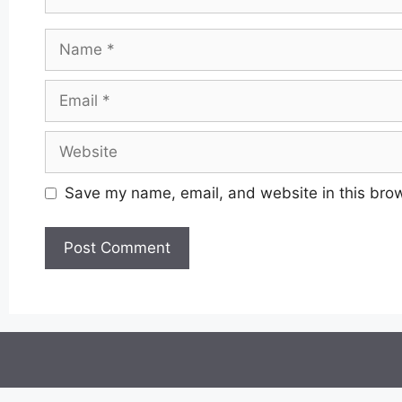
Name
Email
Website
Save my name, email, and website in this brow