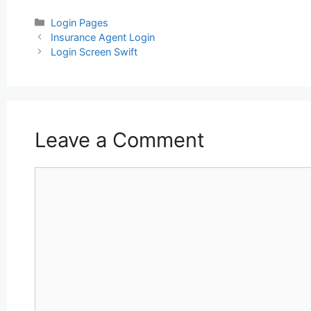
Categories
Login Pages
Post
Insurance Agent Login
navigation
Login Screen Swift
Leave a Comment
Comment