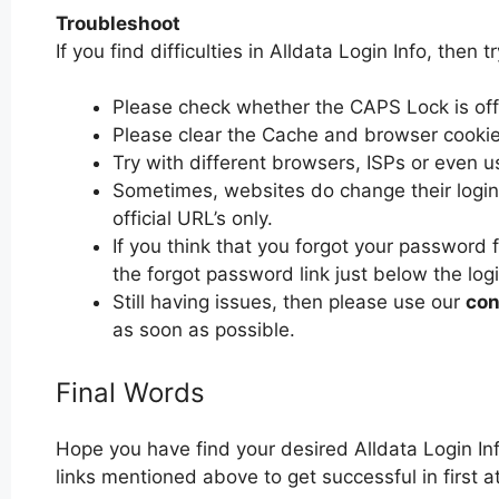
Troubleshoot
If you find difficulties in Alldata Login Info, then t
Please check whether the CAPS Lock is off or
Please clear the Cache and browser cooki
Try with different browsers, ISPs or even u
Sometimes, websites do change their login 
official URL’s only.
If you think that you forgot your password f
the forgot password link just below the log
Still having issues, then please use our
con
as soon as possible.
Final Words
Hope you have find your desired Alldata Login In
links mentioned above to get successful in first at