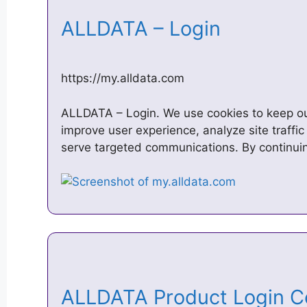
ALLDATA – Login
https://my.alldata.com
ALLDATA – Login. We use cookies to keep ou
improve user experience, analyze site traffic
serve targeted communications. By continuin
ALLDATA Product Login 