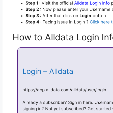
Step 1 :
Visit the official
Alldata Login Info
p
Step 2 :
Now please enter your Username a
Step 3 :
After that click on
Login
button
Step 4 :
Facing issue in Login ?
Click here 
How to Alldata Login In
Login – Alldata
https://app.alldata.com/alldata/user/login
Already a subscriber? Sign in here. Userna
signing in? Not yet subscribed? Get started 