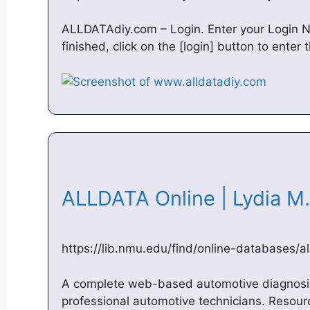
ALLDATAdiy.com – Login. Enter your Login
finished, click on the [login] button to enter t
ALLDATA Online | Lydia M
https://lib.nmu.edu/find/online-databases/al
A complete web-based automotive diagnosis 
professional automotive technicians. Reso