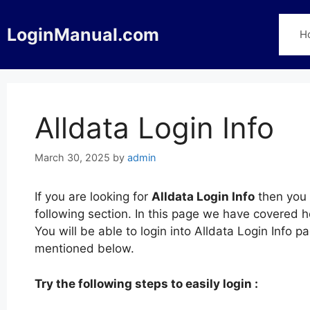
Skip
to
LoginManual.com
H
content
Alldata Login Info
March 30, 2025
by
admin
If you are looking for
Alldata Login Info
then you 
following section. In this page we have covered h
You will be able to login into Alldata Login Info 
mentioned below.
Try the following steps to easily login :