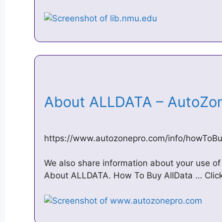
About ALLDATA – AutoZ
https://www.autozonepro.com/info/howToBu
We also share information about your use of 
About ALLDATA. How To Buy AllData … Click