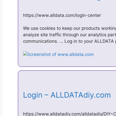
https://www.alldata.com/login-center
We use cookies to keep our products working
analyze site traffic through our analytics pa
communications. … Log in to your ALLDATA 
Login – ALLDATAdiy.com
https://www.alldatadiy.com/alldatadiy/DI