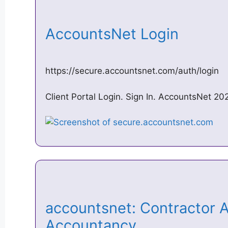
AccountsNet Login
https://secure.accountsnet.com/auth/login
Client Portal Login. Sign In. AccountsNet 20
accountsnet: Contractor 
Accountancy …