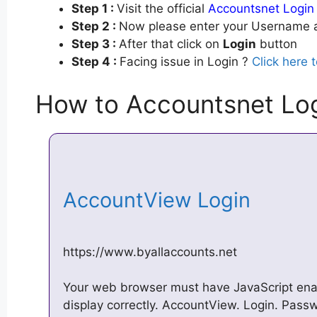
Step 1 :
Visit the official
Accountsnet Login
Step 2 :
Now please enter your Username a
Step 3 :
After that click on
Login
button
Step 4 :
Facing issue in Login ?
Click here 
How to Accountsnet Lo
AccountView Login
https://www.byallaccounts.net
Your web browser must have JavaScript enabl
display correctly. AccountView. Login. Passw