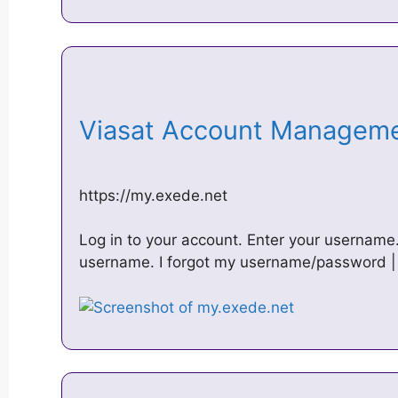
Viasat Account Managem
https://my.exede.net
Log in to your account. Enter your userna
username. I forgot my username/password | I 