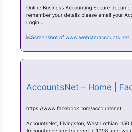
Online Business Accounting Secure documen
remember your details please email your Ac
Login …
AccountsNet – Home | F
https://www.facebook.com/accountsnet
AccountsNet, Livingston, West Lothian. 150 
Accountancy firm founded in 1998, and we 