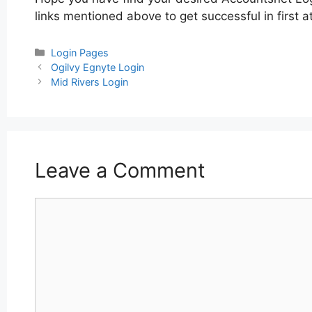
links mentioned above to get successful in first 
Categories
Login Pages
Post
Ogilvy Egnyte Login
navigation
Mid Rivers Login
Leave a Comment
Comment