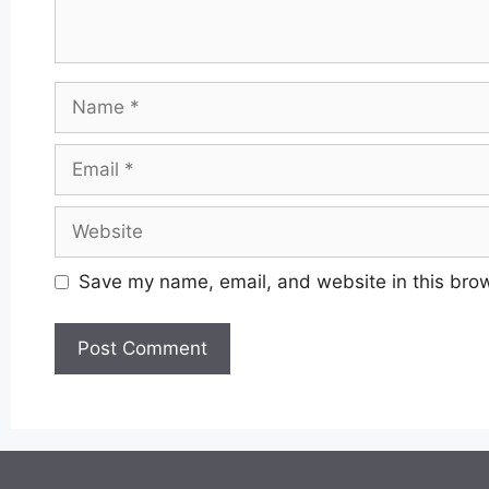
Name
Email
Website
Save my name, email, and website in this brow