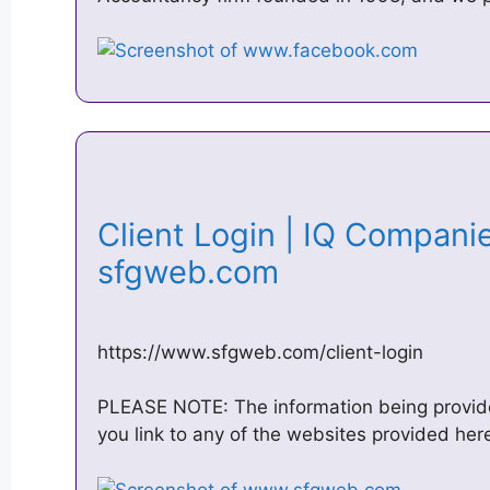
Client Login | IQ Companie
sfgweb.com
https://www.sfgweb.com/client-login
PLEASE NOTE: The information being provided
you link to any of the websites provided here