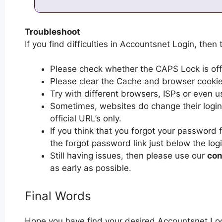
Troubleshoot
If you find difficulties in Accountsnet Login, then 
Please check whether the CAPS Lock is off or
Please clear the Cache and browser cooki
Try with different browsers, ISPs or even u
Sometimes, websites do change their login 
official URL’s only.
If you think that you forgot your password 
the forgot password link just below the log
Still having issues, then please use our
con
as early as possible.
Final Words
Hope you have find your desired Accountsnet Log