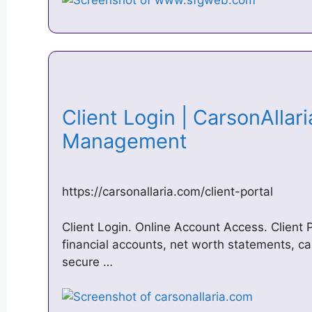
Client Login | CarsonAllar
Management
https://carsonallaria.com/client-portal
Client Login. Online Account Access. Client P
financial accounts, net worth statements, c
secure …