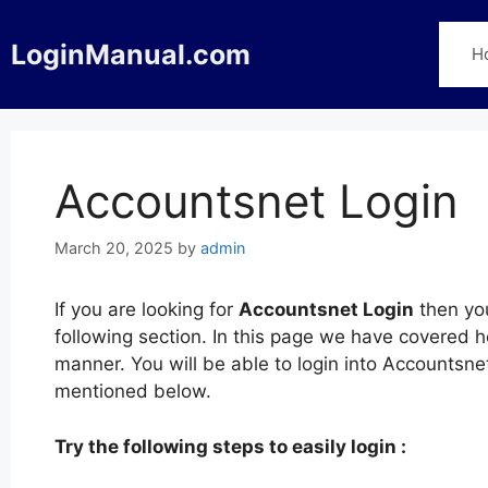
Skip
to
LoginManual.com
H
content
Accountsnet Login
March 20, 2025
by
admin
If you are looking for
Accountsnet Login
then you
following section. In this page we have covered h
manner. You will be able to login into Accountsn
mentioned below.
Try the following steps to easily login :