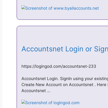
Accountsnet Login or Si
https://logingod.com/accountsnet-233
Accountsnet Login. SignIn using your existin
Create New Account on Accountsnet . Here is t
Accountsnet …