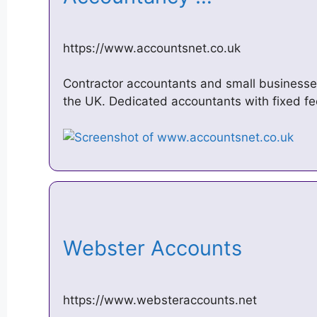
https://www.accountsnet.co.uk
Contractor accountants and small businesse
the UK. Dedicated accountants with fixed fee
Webster Accounts
https://www.websteraccounts.net