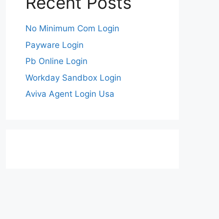
Recent Posts
No Minimum Com Login
Payware Login
Pb Online Login
Workday Sandbox Login
Aviva Agent Login Usa