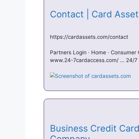
Contact | Card Asse
https://cardassets.com/contact
Partners Login · Home · Consumer
www.24-7cardaccess.com/ … 24/7 
Business Credit Card
Company