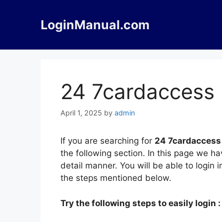
Skip
to
LoginManual.com
content
24 7cardaccess 
April 1, 2025
by
admin
If you are searching for
24 7cardaccess
the following section. In this page we 
detail manner. You will be able to login
the steps mentioned below.
Try the following steps to easily login :