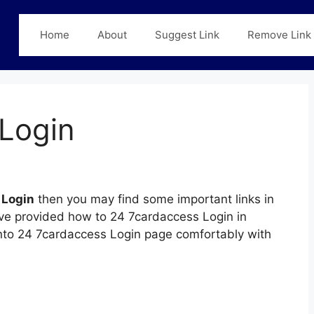
Home
About
Suggest Link
Remove Link
Login
 Login
then you may find some important links in
have provided how to 24 7cardaccess Login in
 into 24 7cardaccess Login page comfortably with