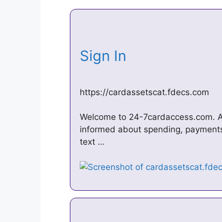
Sign In
https://cardassetscat.fdecs.com
Welcome to 24-7cardaccess.com. Ac
informed about spending, payments 
text …