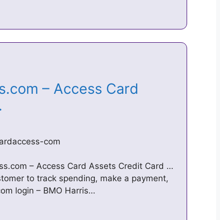
.com – Access Card
 …
ardaccess-com
s.com – Access Card Assets Credit Card …
tomer to track spending, make a payment,
com login – BMO Harris…