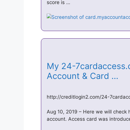
score is …
My 24-7cardaccess.
Account & Card …
http://creditlogin2.com/24-7carda
Aug 10, 2019 – Here we will check
account. Access card was introduce