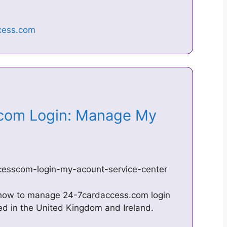
com Login: Manage My
ccesscom-login-my-acount-service-center
 how to manage 24-7cardaccess.com login
d in the United Kingdom and Ireland.