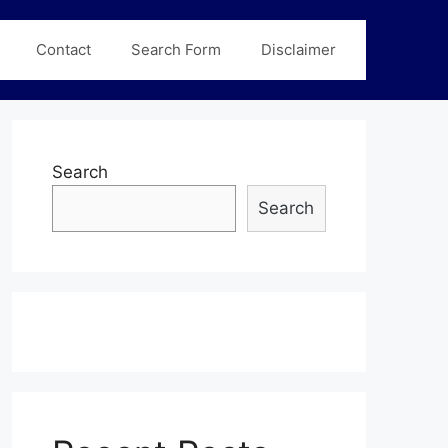
Contact
Search Form
Disclaimer
Search
Search