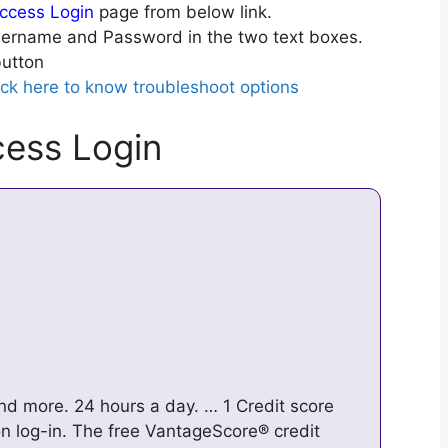
ccess Login
page from below link.
ername and Password in the two text boxes.
utton
ick here to know troubleshoot options
ess Login
nd more. 24 hours a day. … 1 Credit score
 log-in. The free VantageScore® credit