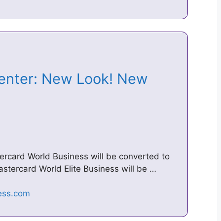
enter: New Look! New
ercard World Business will be converted to
stercard World Elite Business will be …