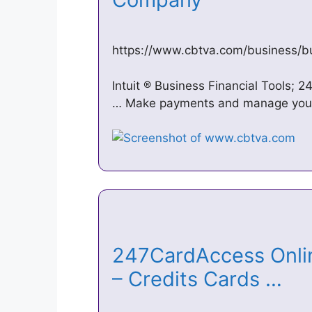
https://www.cbtva.com/business/bu
Intuit ® Business Financial Tools; 
… Make payments and manage your 
247CardAccess Onlin
– Credits Cards …