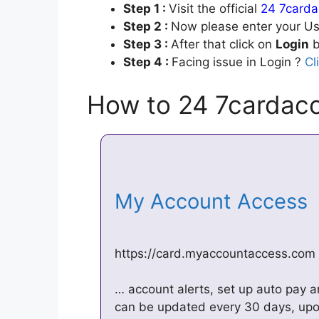
Step 1 :
Visit the official
24 7carda
Step 2 :
Now please enter your Us
Step 3 :
After that click on
Login
b
Step 4 :
Facing issue in Login ?
Cl
How to 24 7cardacc
My Account Access
https://card.myaccountaccess.com
… account alerts, set up auto pay a
can be updated every 30 days, upon