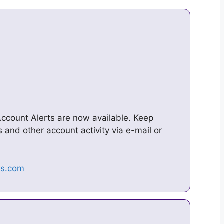
count Alerts are now available. Keep
and other account activity via e-mail or