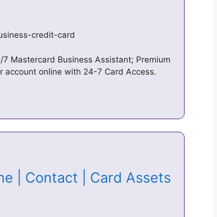
siness-credit-card
24/7 Mastercard Business Assistant; Premium
account online with 24-7 Card Access.
e | Contact | Card Assets