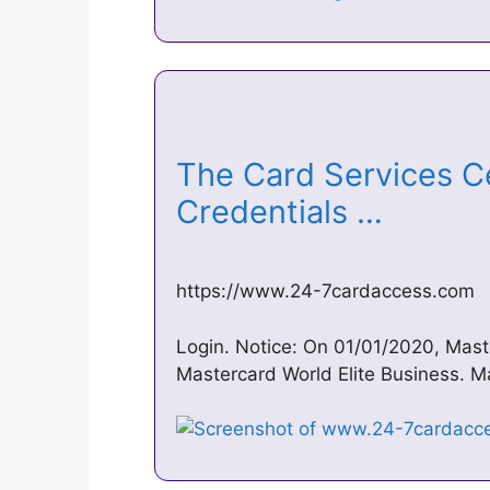
The Card Services C
Credentials …
https://www.24-7cardaccess.com
Login. Notice: On 01/01/2020, Mast
Mastercard World Elite Business. Ma