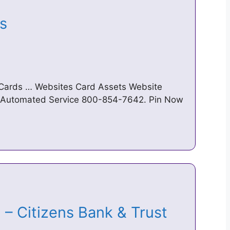
ts
 Cards … Websites Card Assets Website
Automated Service 800-854-7642. Pin Now
 – Citizens Bank & Trust