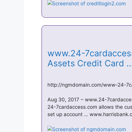
www.24-7cardaccess
Assets Credit Card
http://ngmdomain.com/www-24-7c
Aug 30, 2017 – www.24-7cardacces
24-7cardaccess.com allows the cus
set up account … www.harrisbank.