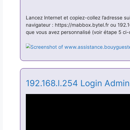
Lancez Internet et copiez-collez l’adresse su
navigateur : https://mabbox.bytel.fr ou 192.
que vous avez personnalisé (voir étape 5 c
192.168.l.254 Login Admi