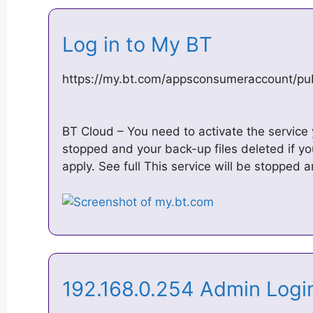
Log in to My BT
https://my.bt.com/appsconsumeraccount/pu
BT Cloud – You need to activate the service y
stopped and your back-up files deleted if yo
apply. See full This service will be stopped
192.168.0.254 Admin Login
…