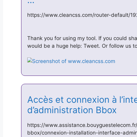
https://www.cleancss.com/router-default/19
Thank you for using my tool. If you could shar
would be a huge help: Tweet. Or follow us to 
Accès et connexion à l’int
d’administration Bbox
https://www.assistance.bouyguestelecom.fr/i
bbox/connexion-installation-interface-admi