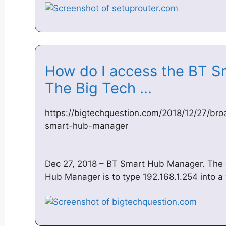
How do I access the BT S
The Big Tech …
https://bigtechquestion.com/2018/12/27/br
smart-hub-manager
Dec 27, 2018 – BT Smart Hub Manager. The 
Hub Manager is to type 192.168.1.254 into a