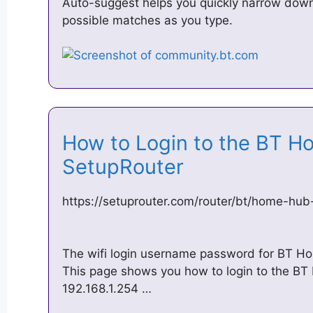
Auto-suggest helps you quickly narrow down
possible matches as you type.
How to Login to the BT H
SetupRouter
https://setuprouter.com/router/bt/home-hub
The wifi login username password for BT Ho
This page shows you how to login to the BT
192.168.1.254 …