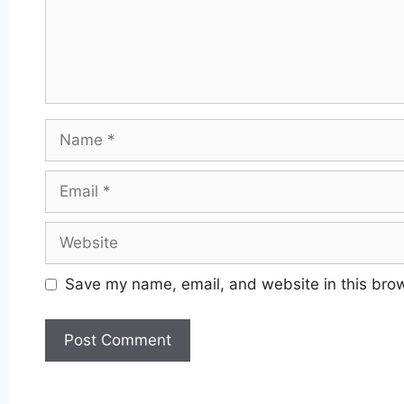
Name
Email
Website
Save my name, email, and website in this brow