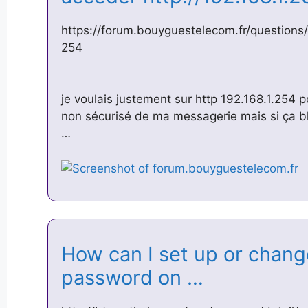
https://forum.bouyguestelecom.fr/question
254
je voulais justement sur http 192.168.1.254 
non sécurisé de ma messagerie mais si ça bl
…
How can I set up or chan
password on …