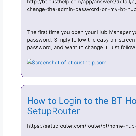
http://bt.custhelp.com/app/answers/detail/
change-the-admin-password-on-my-bt-hu
The first time you open your Hub Manager y
password. Simply follow the easy on-screen i
password, and want to change it, just follow
How to Login to the BT 
SetupRouter
https://setuprouter.com/router/bt/home-hub