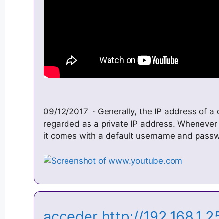
09/12/2017 · Generally, the IP address of a 
regarded as a private IP address. Whenever
it comes with a default username and pass
acceder http://192.168.1.