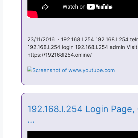
23/11/2016 · 192.168.l.254 192.168.l.254 tel
192.168.l.254 login 192.168.l.254 admin Visit
https://192168l254.online/
192.168.l.254 Login Page
…