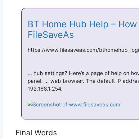
BT Home Hub Help – How 
FileSaveAs
https://www.filesaveas.com/bthomehub_logi
… hub settings? Here’s a page of help on how
panel. … web browser. The default IP addre
192.168.1.254.
Final Words