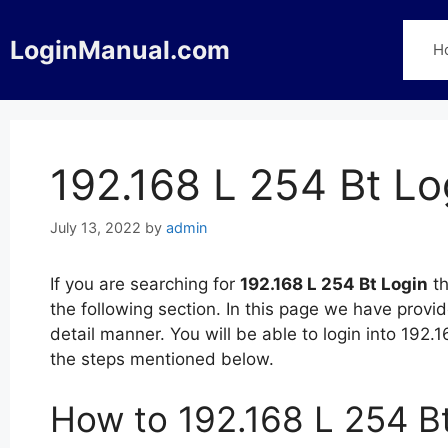
Skip
to
LoginManual.com
H
content
192.168 L 254 Bt Lo
July 13, 2022
by
admin
If you are searching for
192.168 L 254 Bt Login
th
the following section. In this page we have provi
detail manner. You will be able to login into 192
the steps mentioned below.
How to 192.168 L 254 B