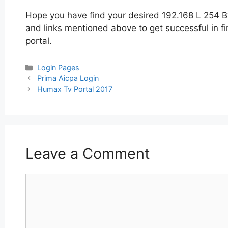
Hope you have find your desired 192.168 L 254 Bt
and links mentioned above to get successful in fi
portal.
Categories
Login Pages
Post
Prima Aicpa Login
navigation
Humax Tv Portal 2017
Leave a Comment
Comment