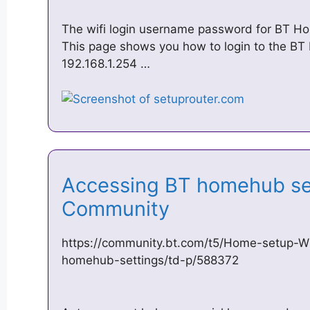
The wifi login username password for BT Ho
This page shows you how to login to the B
192.168.1.254 …
Accessing BT homehub se
Community
https://community.bt.com/t5/Home-setup-W
homehub-settings/td-p/588372