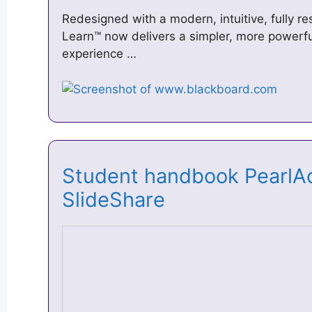
Redesigned with a modern, intuitive, fully r
Learn™ now delivers a simpler, more powerfu
experience …
Student handbook PearlA
SlideShare