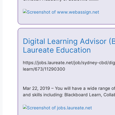
Digital Learning Advisor (
Laureate Education
https://jobs.laureate.net/job/sydney-cbd/dig
learn/673/11290300
Mar 22, 2019 – You will have a wide range o
and skills including: Blackboard Learn, Colla