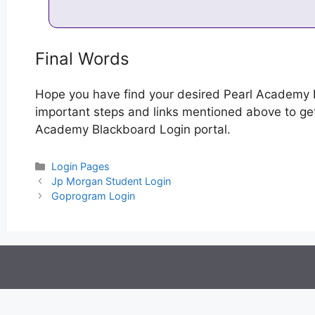
Final Words
Hope you have find your desired Pearl Academy 
important steps and links mentioned above to get 
Academy Blackboard Login portal.
Categories
Login Pages
Post
Jp Morgan Student Login
navigation
Goprogram Login