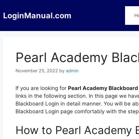
Skip
to
LoginManual.com
H
content
Pearl Academy Blac
November 25, 2022
by
admin
If you are looking for
Pearl Academy Blackboard
links in the following section. In this page we h
Blackboard Login in detail manner. You will be ab
Blackboard Login page comfortably with the ste
How to Pearl Academy 