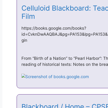
Celluloid Blackboard: Tea
Film
https://books.google.com/books?
id=CvknDwAAQBAJ&pg=PA153&lpg=PA153&d
gin
From “Birth of a Nation” to “Pearl Harbor”: T
reading of historical texts: Notes on the b
Blackboard / Home – CP