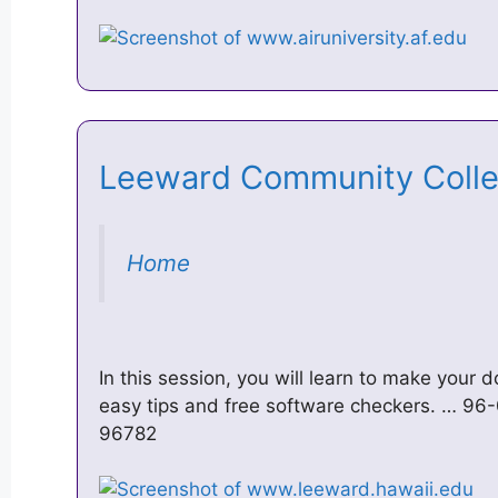
Leeward Community Col
Home
In this session, you will learn to make your
easy tips and free software checkers. … 96-0
96782