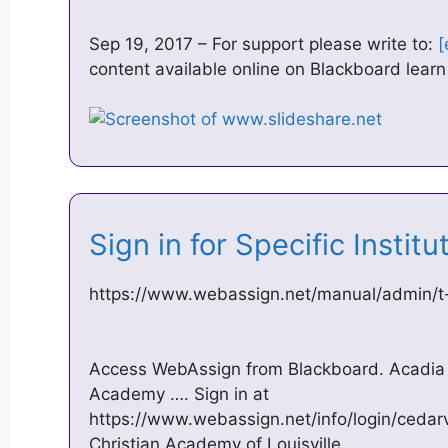
Sep 19, 2017 – For support please write to:
[
content available online on Blackboard learn 
Sign in for Specific Insti
https://www.webassign.net/manual/admin/t-
Access WebAssign from Blackboard. Acadia 
Academy …. Sign in at
https://www.webassign.net/info/login/cedarv
Christian Academy of Louisville ……..