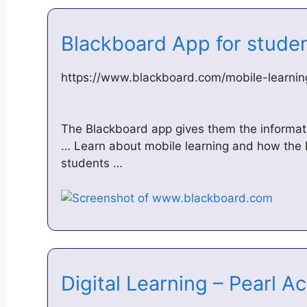
Blackboard App for stude
https://www.blackboard.com/mobile-learnin
The Blackboard app gives them the informat
… Learn about mobile learning and how the 
students …
Digital Learning – Pearl