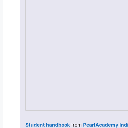
Student handbook
from
PearlAcademy Ind