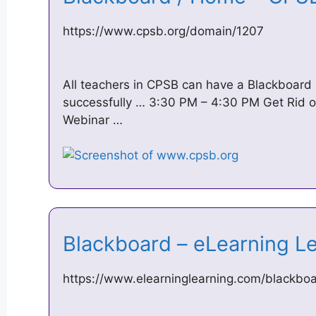
https://www.cpsb.org/domain/1207
All teachers in CPSB can have a Blackboard 
successfully … 3:30 PM – 4:30 PM Get Rid of 
Webinar …
Blackboard – eLearning 
https://www.elearninglearning.com/blackbo