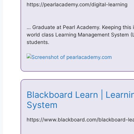
https://pearlacademy.com/digital-learning
… Graduate at Pearl Academy. Keeping this
world class Learning Management System (L
students.
Blackboard Learn | Lear
System
https://www.blackboard.com/blackboard-lea