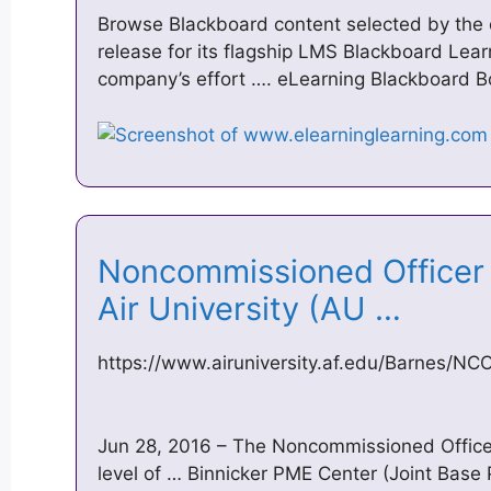
Browse Blackboard content selected by the
release for its flagship LMS Blackboard Lear
company’s effort …. eLearning Blackboard 
Noncommissioned Office
Air University (AU …
https://www.airuniversity.af.edu/Barnes/N
Jun 28, 2016 – The Noncommissioned Offic
level of … Binnicker PME Center (Joint Base