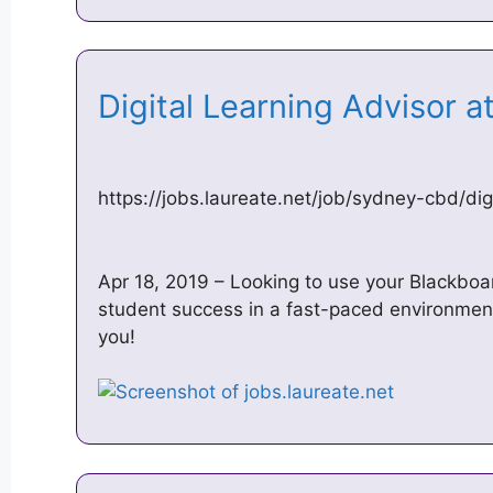
Digital Learning Advisor a
https://jobs.laureate.net/job/sydney-cbd/di
Apr 18, 2019 – Looking to use your Blackboa
student success in a fast-paced environment
you!