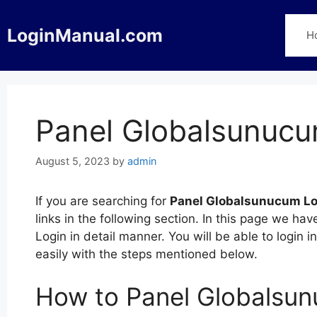
Skip
to
LoginManual.com
H
content
Panel Globalsunucu
August 5, 2023
by
admin
If you are searching for
Panel Globalsunucum Lo
links in the following section. In this page we 
Login in detail manner. You will be able to login
easily with the steps mentioned below.
How to Panel Globalsu