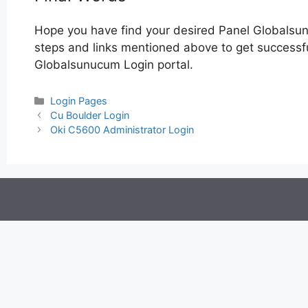
Hope you have find your desired Panel Globalsu
steps and links mentioned above to get successful
Globalsunucum Login portal.
Categories
Login Pages
Post
Cu Boulder Login
navigation
Oki C5600 Administrator Login