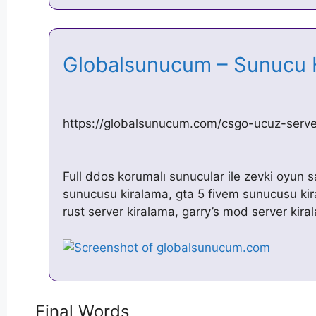
Globalsunucum – Sunucu 
https://globalsunucum.com/csgo-ucuz-server
Full ddos korumalı sunucular ile zevki oyun 
sunucusu kiralama, gta 5 fivem sunucusu kir
rust server kiralama, garry’s mod server kir
Final Words