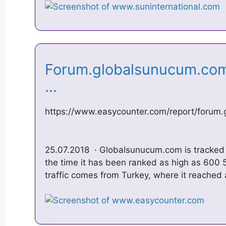
Forum.globalsunucum.com
…
https://www.easycounter.com/report/forum
25.07.2018 · Globalsunucum.com is tracked 
the time it has been ranked as high as 600 5
traffic comes from Turkey, where it reached