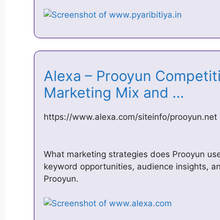
Alexa – Prooyun Competiti
Marketing Mix and …
https://www.alexa.com/siteinfo/prooyun.net
What marketing strategies does Prooyun use? 
keyword opportunities, audience insights, an
Prooyun.