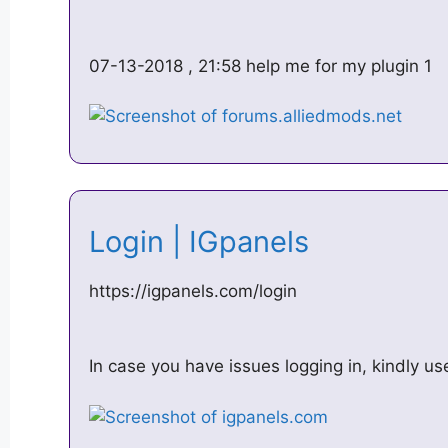
07-13-2018 , 21:58 help me for my plugin 1
Login | IGpanels
https://igpanels.com/login
In case you have issues logging in, kindly use