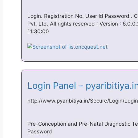
Login. Registration No. User Id Password .
Pvt. Ltd. All rights reserved : Version : 6.0.
11:30:00
Login Panel – pyaribitiya.
http://www.pyaribitiya.in/Secure/Login/Logi
Pre-Conception and Pre-Natal Diagnostic 
Password