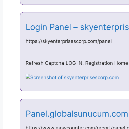
Login Panel – skyenterpr
https://skyenterprisescorp.com/panel
Refresh Captcha LOG IN. Registration Home
Panel.globalsunucum.com
https://www.easycounter.com/report/panel