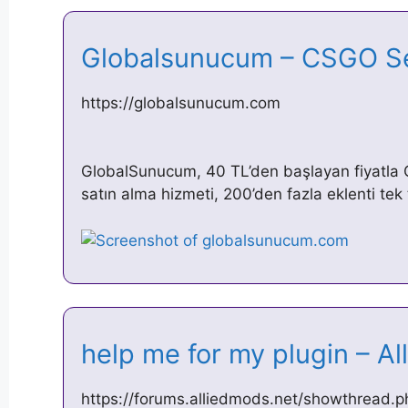
Globalsunucum – CSGO S
https://globalsunucum.com
GlobalSunucum, 40 TL’den başlayan fiyatl
satın alma hizmeti, 200’den fazla eklenti tek 
help me for my plugin – 
https://forums.alliedmods.net/showthread