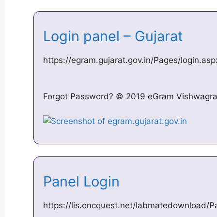
Login panel – Gujarat
https://egram.gujarat.gov.in/Pages/login.asp
Forgot Password? © 2019 eGram Vishwagram 
Panel Login
https://lis.oncquest.net/labmatedownload/P