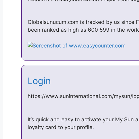
Globalsunucum.com is tracked by us since Fe
been ranked as high as 600 599 in the world,
Login
https://www.suninternational.com/mysun/log
It’s quick and easy to activate your My Sun
loyalty card to your profile.