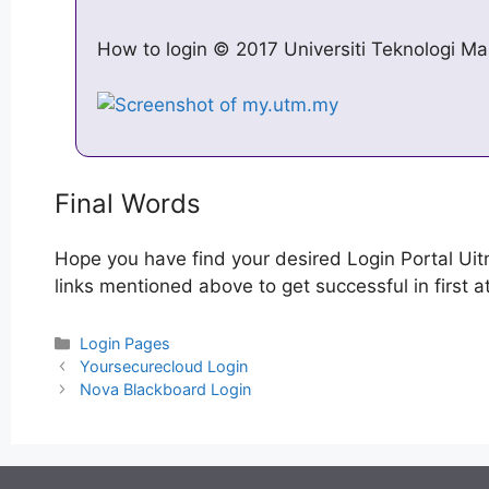
How to login © 2017 Universiti Teknologi Mal
Final Words
Hope you have find your desired Login Portal Uit
links mentioned above to get successful in first a
Categories
Login Pages
Post
Yoursecurecloud Login
navigation
Nova Blackboard Login