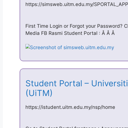
https://simsweb.uitm.edu.my/SPORTAL_AP
First Time Login or Forgot your Password? Cl
Media FB Rasmi Student Portal : Â Â Â
Student Portal – Universit
(UiTM)
https://istudent.uitm.edu.my/nsp/home