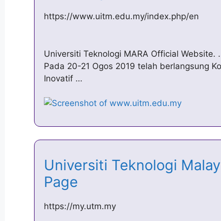
https://www.uitm.edu.my/index.php/en
Universiti Teknologi MARA Official Website.
Pada 20-21 Ogos 2019 telah berlangsung 
Inovatif …
Universiti Teknologi Mal
Page
https://my.utm.my