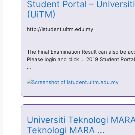
Student Portal – Universit
(UiTM)
http://istudent.uitm.edu.my
The Final Examination Result can also be a
Please login and click … 2019 Student Porta
…
Universiti Teknologi MARA 
Teknologi MARA …