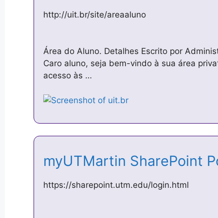
http://uit.br/site/areaaluno
Área do Aluno. Detalhes Escrito por Admini
Caro aluno, seja bem-vindo à sua área priva
acesso às …
myUTMartin SharePoint P
https://sharepoint.utm.edu/login.html