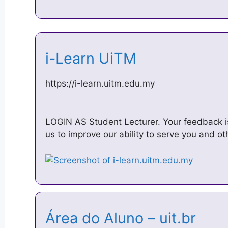
i-Learn UiTM
https://i-learn.uitm.edu.my
LOGIN AS Student Lecturer. Your feedback is
us to improve our ability to serve you and o
Área do Aluno – uit.br