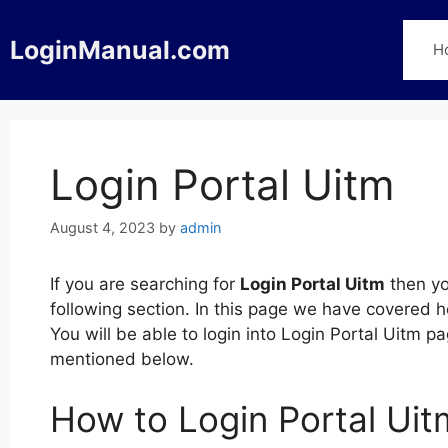
Skip
to
LoginManual.com
H
content
Login Portal Uitm
August 4, 2023
by
admin
If you are searching for
Login Portal Uitm
then yo
following section. In this page we have covered h
You will be able to login into Login Portal Uitm 
mentioned below.
How to Login Portal Uit