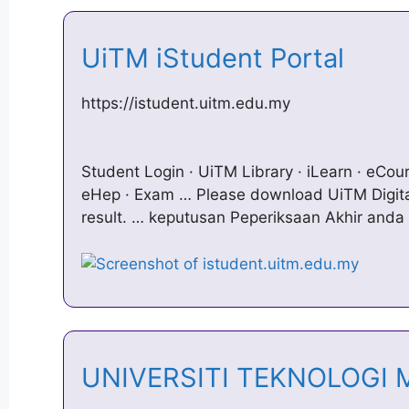
UiTM iStudent Portal
https://istudent.uitm.edu.my
Student Login · UiTM Library · iLearn · eCours
eHep · Exam … Please download UiTM Digita
result. … keputusan Peperiksaan Akhir anda 
UNIVERSITI TEKNOLOGI