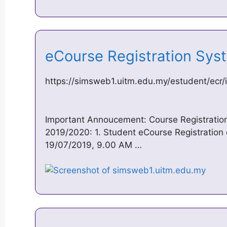
eCourse Registration Sy
https://simsweb1.uitm.edu.my/estudent/ecr/
Important Annoucement: Course Registratio
2019/2020: 1. Student eCourse Registration d
19/07/2019, 9.00 AM …