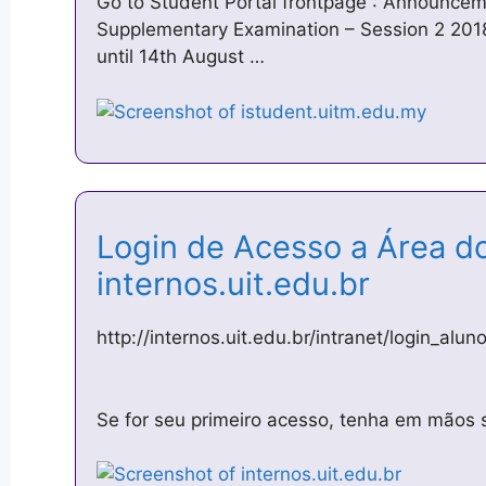
Go to Student Portal frontpage : Announceme
Supplementary Examination – Session 2 201
until 14th August …
Login de Acesso a Área d
internos.uit.edu.br
http://internos.uit.edu.br/intranet/login_alun
Se for seu primeiro acesso, tenha em mãos 