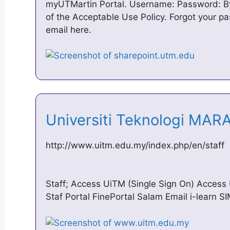
myUTMartin Portal. Username: Password: By 
of the Acceptable Use Policy. Forgot your 
email here.
Universiti Teknologi MAR
http://www.uitm.edu.my/index.php/en/staff
Staff; Access UiTM (Single Sign On) Access
Staf Portal FinePortal Salam Email i-learn 