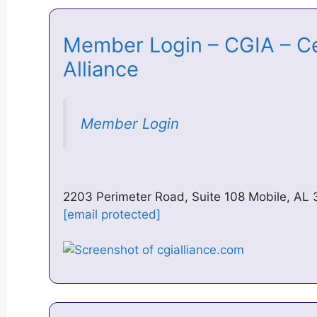
Member Login – CGIA – Cen
Alliance
Member Login
2203 Perimeter Road, Suite 108 Mobile, AL
[email protected]