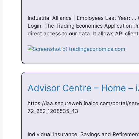
Industrial Alliance | Employees Last Year: 
Login. The Trading Economics Application P
direct access to our data. It allows API clie
Advisor Centre – Home –
https://iaa.secureweb.inalco.com/portal/s
72_252_1208535_43
Individual Insurance, Savings and Retireme