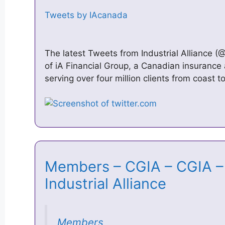
Tweets by IAcanada
The latest Tweets from Industrial Alliance (@
of iA Financial Group, a Canadian insurance 
serving over four million clients from coast 
Members – CGIA – CGIA – 
Industrial Alliance
Members