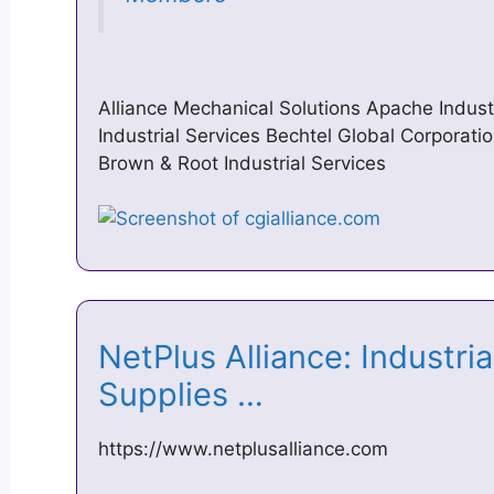
Alliance Mechanical Solutions Apache Indust
Industrial Services Bechtel Global Corporat
Brown & Root Industrial Services
NetPlus Alliance: Industri
Supplies …
https://www.netplusalliance.com