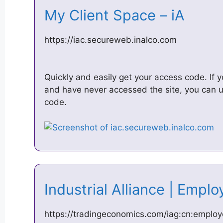
My Client Space – iA
https://iac.secureweb.inalco.com
Quickly and easily get your access code. If y
and have never accessed the site, you can u
code.
Industrial Alliance | Emp
https://tradingeconomics.com/iag:cn:emplo