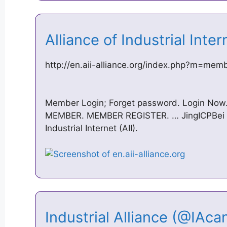
Alliance of Industrial Inte
http://en.aii-alliance.org/index.php?m=me
Member Login; Forget password. Login No
MEMBER. MEMBER REGISTER. … JingICPBei N
Industrial Internet (AII).
Industrial Alliance (@IAca