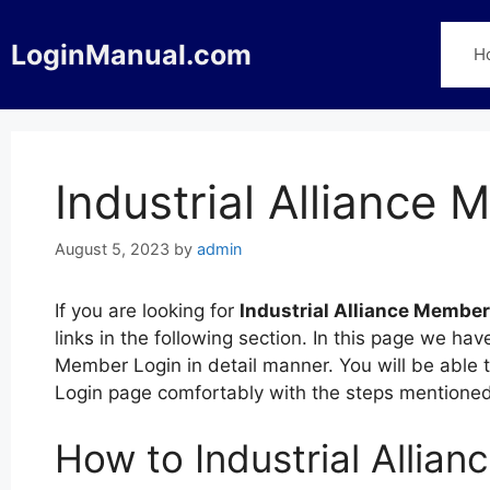
Skip
to
LoginManual.com
H
content
Industrial Alliance
August 5, 2023
by
admin
If you are looking for
Industrial Alliance Member
links in the following section. In this page we hav
Member Login in detail manner. You will be able t
Login page comfortably with the steps mentione
How to Industrial Allia