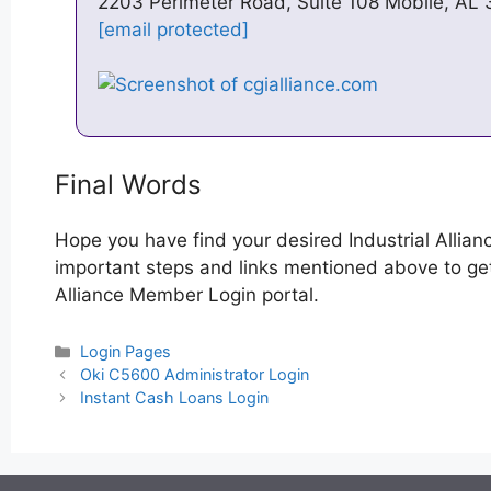
2203 Perimeter Road, Suite 108 Mobile, AL
[email protected]
Final Words
Hope you have find your desired Industrial Allia
important steps and links mentioned above to get s
Alliance Member Login portal.
Categories
Login Pages
Post
Oki C5600 Administrator Login
navigation
Instant Cash Loans Login