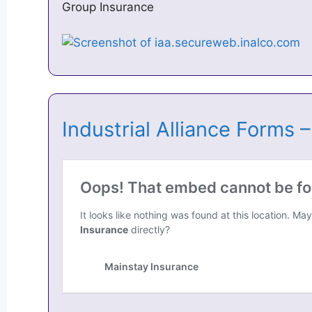
Group Insurance
Industrial Alliance Forms