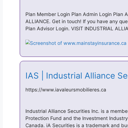
Plan Member Login Plan Admin Login Plan A
ALLIANCE. Get in touch! If you have any ques
Plan Advisor Login. VISIT INDUSTRIAL ALLI
IAS | Industrial Alliance S
https://www.iavaleursmobilieres.ca
Industrial Alliance Securities Inc. is a memb
Protection Fund and the Investment Industry
Canada. iA Securities is a trademark and 