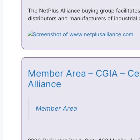
The NetPlus Alliance buying group facilitat
distributors and manufacturers of industrial 
Member Area – CGIA – Cent
Alliance
Member Area