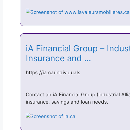
iA Financial Group – Indust
Insurance and …
https://ia.ca/individuals
Contact an iA Financial Group (Industrial All
insurance, savings and loan needs.