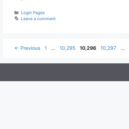
Categories
Login Pages
Leave a comment
Post
Page
Page
Page
Page
←
Previous
1
…
10,295
10,296
10,297
…
navigation