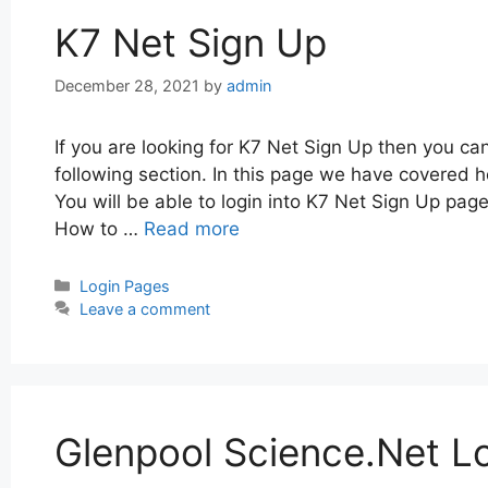
K7 Net Sign Up
December 28, 2021
by
admin
If you are looking for K7 Net Sign Up then you can
following section. In this page we have covered 
You will be able to login into K7 Net Sign Up pag
How to …
Read more
Categories
Login Pages
Leave a comment
Glenpool Science.Net L