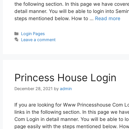
the following section. In this page we have cove
detail manner. You will be able to login into Semi
steps mentioned below. How to …
Read more
Categories
Login Pages
Leave a comment
Princess House Login
December 28, 2021
by
admin
If you are looking for Www Princesshouse Com L
links in the following section. In this page we 
Com Login in detail manner. You will be able to
page easily with the steps mentioned below. Ho