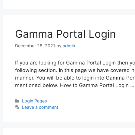
Gamma Portal Login
December 28, 2021
by
admin
If you are looking for Gamma Portal Login then yo
following section. In this page we have covered 
manner. You will be able to login into Gamma Port
mentioned below. How to Gamma Portal Login 
Categories
Login Pages
Leave a comment