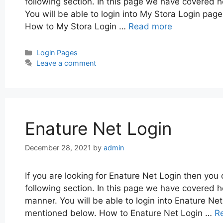
following section. In this page we have covered h
You will be able to login into My Stora Login pag
How to My Stora Login …
Read more
Categories
Login Pages
Leave a comment
Enature Net Login
December 28, 2021
by
admin
If you are looking for Enature Net Login then you 
following section. In this page we have covered h
manner. You will be able to login into Enature Ne
mentioned below. How to Enature Net Login …
R