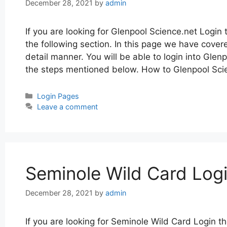
December 28, 2021
by
admin
If you are looking for Glenpool Science.net Login
the following section. In this page we have cove
detail manner. You will be able to login into Glen
the steps mentioned below. How to Glenpool Sci
Categories
Login Pages
Leave a comment
Seminole Wild Card Log
December 28, 2021
by
admin
If you are looking for Seminole Wild Card Login t