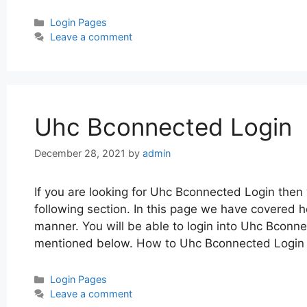
Categories
Login Pages
Leave a comment
Uhc Bconnected Login
December 28, 2021
by
admin
If you are looking for Uhc Bconnected Login then 
following section. In this page we have covered 
manner. You will be able to login into Uhc Bconne
mentioned below. How to Uhc Bconnected Logi
Categories
Login Pages
Leave a comment