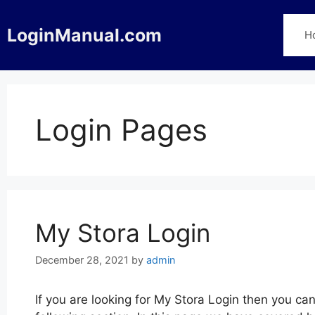
Skip
to
LoginManual.com
H
content
Login Pages
My Stora Login
December 28, 2021
by
admin
If you are looking for My Stora Login then you can